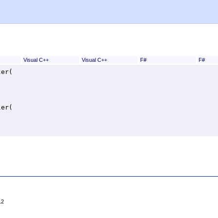
Visual C++
Visual C++
F#
F#
ler
(

ler
(

12