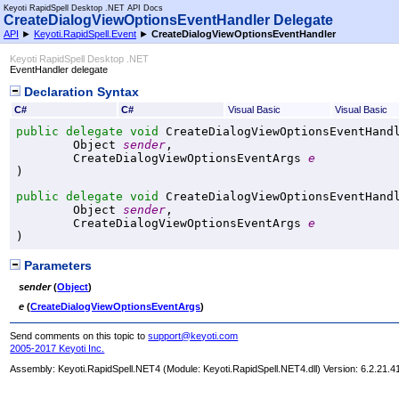
Keyoti RapidSpell Desktop .NET API Docs
CreateDialogViewOptionsEventHandler Delegate
API
►
Keyoti.RapidSpell.Event
►
CreateDialogViewOptionsEventHandler
Keyoti RapidSpell Desktop .NET
EventHandler delegate
Declaration Syntax
C#
C#
Visual Basic
Visual Basic
public
delegate
void
CreateDialogViewOptionsEventHand
Object
sender
,

CreateDialogViewOptionsEventArgs
e
)
public
delegate
void
CreateDialogViewOptionsEventHand
Object
sender
,

CreateDialogViewOptionsEventArgs
e
)
Parameters
sender
(
Object
)
e
(
CreateDialogViewOptionsEventArgs
)
Send comments on this topic to
support@keyoti.com
2005-2017 Keyoti Inc.
Assembly:
Keyoti.RapidSpell.NET4
(Module: Keyoti.RapidSpell.NET4.dll) Version: 6.2.21.4