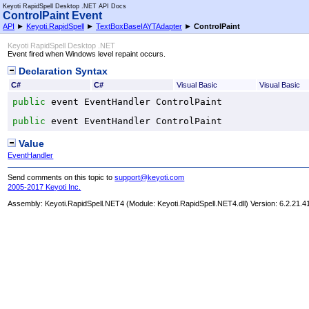
Keyoti RapidSpell Desktop .NET API Docs
ControlPaint Event
API
►
Keyoti.RapidSpell
►
TextBoxBaseIAYTAdapter
►
ControlPaint
Keyoti RapidSpell Desktop .NET
Event fired when Windows level repaint occurs.
Declaration Syntax
C#
C#
Visual Basic
Visual Basic
public
 event 
EventHandler
ControlPaint
public
 event 
EventHandler
ControlPaint
Value
EventHandler
Send comments on this topic to
support@keyoti.com
2005-2017 Keyoti Inc.
Assembly:
Keyoti.RapidSpell.NET4
(Module: Keyoti.RapidSpell.NET4.dll) Version: 6.2.21.4