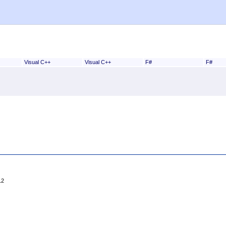
Visual C++
Visual C++
F#
F#
12