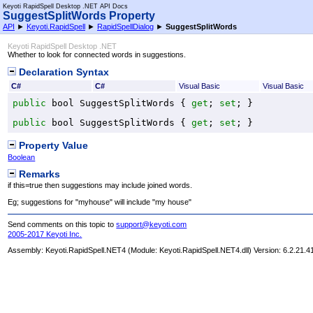
Keyoti RapidSpell Desktop .NET API Docs
SuggestSplitWords Property
API
►
Keyoti.RapidSpell
►
RapidSpellDialog
►
SuggestSplitWords
Keyoti RapidSpell Desktop .NET
Whether to look for connected words in suggestions.
Declaration Syntax
C#
C#
Visual Basic
Visual Basic
public
bool
SuggestSplitWords
 { 
get
; 
set
; }
public
bool
SuggestSplitWords
 { 
get
; 
set
; }
Property Value
Boolean
Remarks
if this=true then suggestions may include joined words.
Eg; suggestions for "myhouse" will include "my house"
Send comments on this topic to
support@keyoti.com
2005-2017 Keyoti Inc.
Assembly:
Keyoti.RapidSpell.NET4
(Module: Keyoti.RapidSpell.NET4.dll) Version: 6.2.21.4