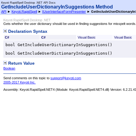
Keyoti RapidSpell Desktop .NET API Docs
GetIncludeUserDictionaryInSuggestions Method
API
►
Keyoti.RapidSpell
►
IUserInterfaceFormPresenter
►
GetIncludeUserDictionaryI
Keyoti RapidSpell Desktop .NET
Gets whether the user dictionary should be used in finding suggestions for misspelt words
Declaration Syntax
C#
C#
Visual Basic
Visual Basic
bool
GetIncludeUserDictionaryInSuggestions
()
bool
GetIncludeUserDictionaryInSuggestions
()
Return Value
Boolean
Send comments on this topic to
support@keyoti.com
2005-2017 Keyoti Inc.
Assembly:
Keyoti.RapidSpell.NET4
(Module: Keyoti.RapidSpell.NET4.dll) Version: 6.2.21.4