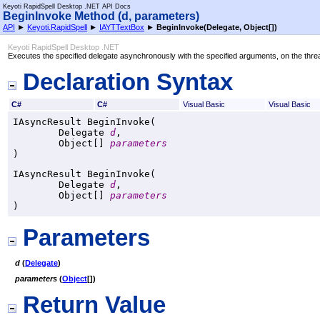
Keyoti RapidSpell Desktop .NET API Docs
BeginInvoke Method (d, parameters)
API
►
Keyoti.RapidSpell
►
IAYTTextBox
►
BeginInvoke(Delegate,
Object
[]
)
Keyoti RapidSpell Desktop .NET
Executes the specified delegate asynchronously with the specified arguments, on the threa
Declaration Syntax
C#
C#
Visual Basic
Visual Basic
IAsyncResult
BeginInvoke
(

Delegate
d
,

Object
[] 
parameters
)
IAsyncResult
BeginInvoke
(

Delegate
d
,

Object
[] 
parameters
)
Parameters
d
(
Delegate
)
parameters
(
Object
[]
)
Return Value