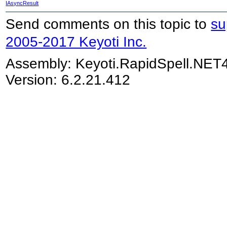
IAsyncResult
Send comments on this topic to
su
2005-2017 Keyoti Inc.
Assembly:
Keyoti.RapidSpell.NET
Version: 6.2.21.412