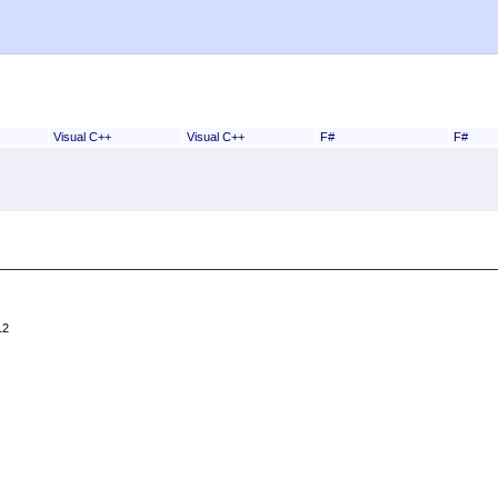
Visual C++
Visual C++
F#
F#
12