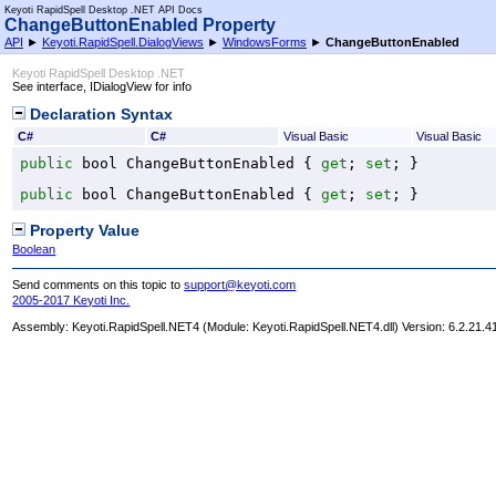
Keyoti RapidSpell Desktop .NET API Docs
ChangeButtonEnabled Property
API
►
Keyoti.RapidSpell.DialogViews
►
WindowsForms
►
ChangeButtonEnabled
Keyoti RapidSpell Desktop .NET
See interface, IDialogView for info
Declaration Syntax
C#
C#
Visual Basic
Visual Basic
public
bool
ChangeButtonEnabled
 { 
get
; 
set
; }
public
bool
ChangeButtonEnabled
 { 
get
; 
set
; }
Property Value
Boolean
Send comments on this topic to
support@keyoti.com
2005-2017 Keyoti Inc.
Assembly:
Keyoti.RapidSpell.NET4
(Module: Keyoti.RapidSpell.NET4.dll) Version: 6.2.21.4