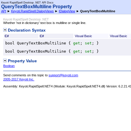
Keyoti RapidSpell Desktop .NET API Docs
QueryTextBoxMultiline Property
API
►
Keyoti.RapidSpell.DialogViews
►
IDialogView
►
QueryTextBoxMultiline
Keyoti RapidSpell Desktop .NET
Whether 'not in dictionary' text box is multiline or single line.
Declaration Syntax
C#
C#
Visual Basic
Visual Basic
bool
QueryTextBoxMultiline
 { 
get
; 
set
; }
bool
QueryTextBoxMultiline
 { 
get
; 
set
; }
Property Value
Boolean
Send comments on this topic to
support@keyoti.com
2005-2017 Keyoti Inc.
Assembly:
Keyoti.RapidSpell.NET4
(Module: Keyoti.RapidSpell.NET4.dll) Version: 6.2.21.4