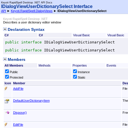
Keyoti RapidSpell Desktop .NET API Docs
IDialogViewUserDictionarySelect Interface
API
►
Keyoti.RapidSpell.DialogViews
►
IDialogViewUserDictionarySelect
Keyoti RapidSpell Desktop .NET
Describes a user dictionary editor window
Declaration Syntax
C#
C#
Visual Basic
Visual Basic
public
interface
IDialogViewUserDictionarySelect
public
interface
IDialogViewUserDictionarySelect
Members
All Members
Methods
Properties
Events
Public
Instance
Protected
Static
Icon
Member
Des
AddFile
File
DefaultUserDictionaryItem
The 
Dispose
()
Fre
EditFile
File