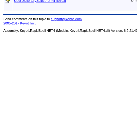
UserDictionarySelectFormTitleText
UI t
Send comments on this topic to
support@keyoti.com
2005-2017 Keyoti Inc.
Assembly:
Keyoti.RapidSpell.NET4
(Module: Keyoti.RapidSpell.NET4.dll) Version: 6.2.21.4