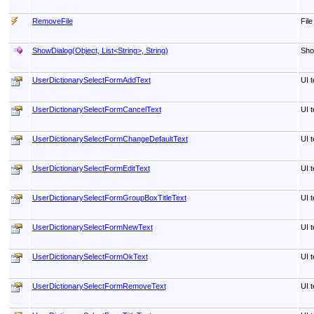
RemoveFile
Fil
ShowDialog(Object, List
<
String
>
, String)
Sho
UserDictionarySelectFormAddText
UI t
UserDictionarySelectFormCancelText
UI t
UserDictionarySelectFormChangeDefaultText
UI t
UserDictionarySelectFormEditText
UI t
UserDictionarySelectFormGroupBoxTitleText
UI t
UserDictionarySelectFormNewText
UI t
UserDictionarySelectFormOkText
UI t
UserDictionarySelectFormRemoveText
UI t