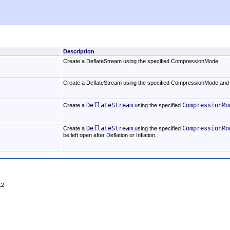
Description
Create a DeflateStream using the specified CompressionMode.
Create a DeflateStream using the specified CompressionMode and 
DeflateStream
CompressionMo
Create a
using the specified
DeflateStream
CompressionMo
Create a
using the specified
be left open after Deflation or Inflation.
12