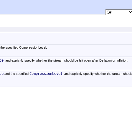
the specified CompressionLevel.
de
, and explicitly specify whether the stream should be left open after Deflation or Inflation.
de
CompressionLevel
and the specified
, and explicitly specify whether the stream shoul