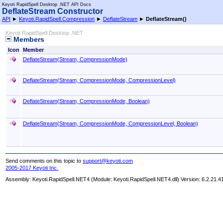
Keyoti RapidSpell Desktop .NET API Docs
DeflateStream Constructor
API
►
Keyoti.RapidSpell.Compression
►
DeflateStream
►
DeflateStream
()
Keyoti RapidSpell Desktop .NET
Members
Icon
Member
DeflateStream(Stream, CompressionMode)
DeflateStream(Stream, CompressionMode, CompressionLevel)
DeflateStream(Stream, CompressionMode, Boolean)
DeflateStream(Stream, CompressionMode, CompressionLevel, Boolean)
Send comments on this topic to
support@keyoti.com
2005-2017 Keyoti Inc.
Assembly:
Keyoti.RapidSpell.NET4
(Module: Keyoti.RapidSpell.NET4.dll) Version: 6.2.21.4