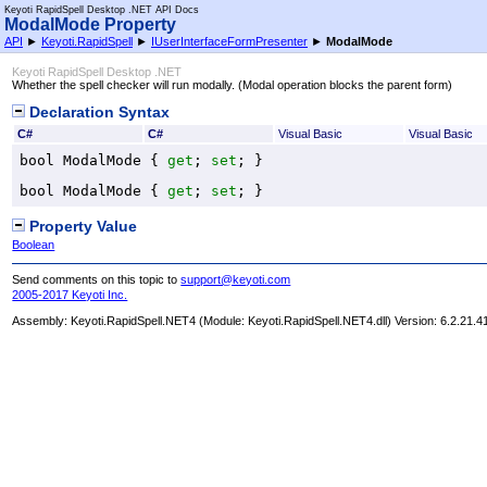
Keyoti RapidSpell Desktop .NET API Docs
ModalMode Property
API
►
Keyoti.RapidSpell
►
IUserInterfaceFormPresenter
►
ModalMode
Keyoti RapidSpell Desktop .NET
Whether the spell checker will run modally. (Modal operation blocks the parent form)
Declaration Syntax
C#
C#
Visual Basic
Visual Basic
bool
ModalMode
 { 
get
; 
set
; }
bool
ModalMode
 { 
get
; 
set
; }
Property Value
Boolean
Send comments on this topic to
support@keyoti.com
2005-2017 Keyoti Inc.
Assembly:
Keyoti.RapidSpell.NET4
(Module: Keyoti.RapidSpell.NET4.dll) Version: 6.2.21.4