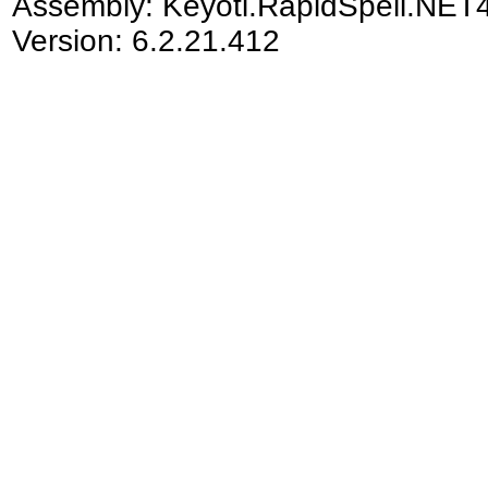
Assembly:
Keyoti.RapidSpell.NET
Version: 6.2.21.412