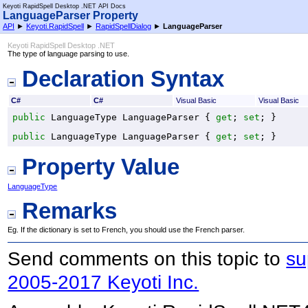
Keyoti RapidSpell Desktop .NET API Docs
LanguageParser Property
API
►
Keyoti.RapidSpell
►
RapidSpellDialog
►
LanguageParser
Keyoti RapidSpell Desktop .NET
The type of language parsing to use.
Declaration Syntax
C#
C#
Visual Basic
Visual Basic
public
LanguageType
LanguageParser
 { 
get
; 
set
; }
public
LanguageType
LanguageParser
 { 
get
; 
set
; }
Property Value
LanguageType
Remarks
Eg. If the dictionary is set to French, you should use the French parser.
Send comments on this topic to
su
2005-2017 Keyoti Inc.