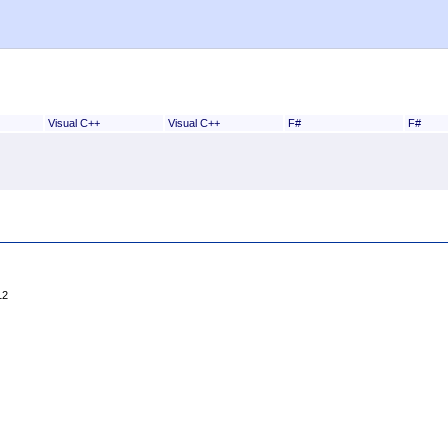
Visual C++
Visual C++
F#
F#
12