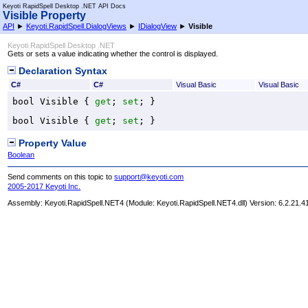
Keyoti RapidSpell Desktop .NET API Docs
Visible Property
API
►
Keyoti.RapidSpell.DialogViews
►
IDialogView
►
Visible
Keyoti RapidSpell Desktop .NET
Gets or sets a value indicating whether the control is displayed.
Declaration Syntax
C#
C#
Visual Basic
Visual Basic
bool
Visible
 { 
get
; 
set
; }
bool
Visible
 { 
get
; 
set
; }
Property Value
Boolean
Send comments on this topic to
support@keyoti.com
2005-2017 Keyoti Inc.
Assembly:
Keyoti.RapidSpell.NET4
(Module: Keyoti.RapidSpell.NET4.dll) Version: 6.2.21.4