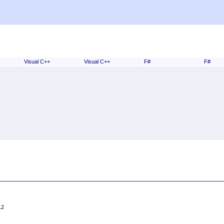
Visual C++
Visual C++
F#
F#
12