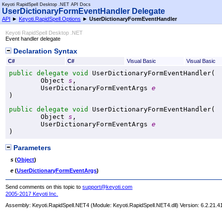
Keyoti RapidSpell Desktop .NET API Docs
UserDictionaryFormEventHandler Delegate
API
►
Keyoti.RapidSpell.Options
►
UserDictionaryFormEventHandler
Keyoti RapidSpell Desktop .NET
Event handler delegate
Declaration Syntax
C#
C#
Visual Basic
Visual Basic
public
delegate
void
UserDictionaryFormEventHandler
(

Object
s
,

UserDictionaryFormEventArgs
e
)
public
delegate
void
UserDictionaryFormEventHandler
(

Object
s
,

UserDictionaryFormEventArgs
e
)
Parameters
s
(
Object
)
e
(
UserDictionaryFormEventArgs
)
Send comments on this topic to
support@keyoti.com
2005-2017 Keyoti Inc.
Assembly:
Keyoti.RapidSpell.NET4
(Module: Keyoti.RapidSpell.NET4.dll) Version: 6.2.21.4