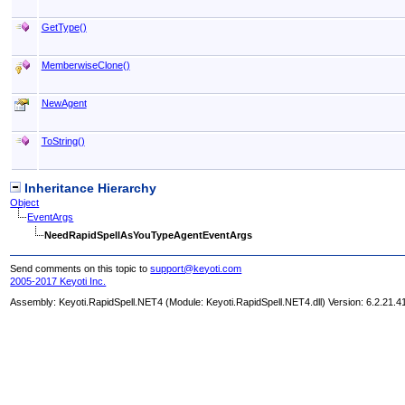
GetType
()
MemberwiseClone
()
NewAgent
ToString
()
Inheritance Hierarchy
Object
EventArgs
NeedRapidSpellAsYouTypeAgentEventArgs
Send comments on this topic to
support@keyoti.com
2005-2017 Keyoti Inc.
Assembly:
Keyoti.RapidSpell.NET4
(Module: Keyoti.RapidSpell.NET4.dll) Version: 6.2.21.4