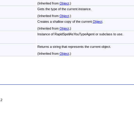
(Inherited from
Object
.)
Gets the type of the current instance.
(Inherited from
Object
.)
Creates a shallow copy of the current
Object
.
(Inherited from
Object
.)
Instance of RapidSpellAsYouTypeAgent or subclass to use.
Returns a string that represents the current object.
(Inherited from
Object
.)
12