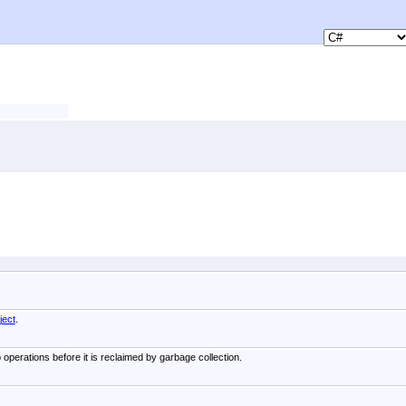
ject
.
 operations before it is reclaimed by garbage collection.