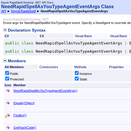
Keyoti RapidSpell Desktop .NET API Docs
NeedRapidSpellAsYouTypeAgentEventArgs Class
API
►
Keyoti.RapidSpell
►
NeedRapidSpellAsYouTypeAgentEventArgs
Keyoti RapidSpell Desktop .NET
Event args for NeedRapidSpellAsYouTypeAgent event. Specify a NewAgent to override def
Declaration Syntax
C#
C#
Visual Basic
Visual Basic
public
class
NeedRapidSpellAsYouTypeAgentEventArgs
 : 
public
class
NeedRapidSpellAsYouTypeAgentEventArgs
 : 
Members
All Members
Constructors
Methods
Properties
Public
Instance
Protected
Static
Icon
Member
NeedRapidSpellAsYouTypeAgentEventArgs
()
Equals(Object)
Finalize
()
GetHashCode
()