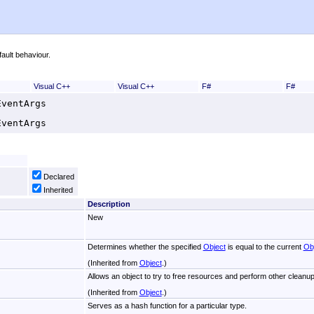
ault behaviour.
Visual C++
Visual C++
F#
F#
EventArgs
EventArgs
Declared
Inherited
Description
New
Determines whether the specified
Object
is equal to the current
Ob
(Inherited from
Object
.)
Allows an object to try to free resources and perform other cleanup
(Inherited from
Object
.)
Serves as a hash function for a particular type.