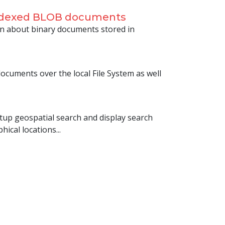
indexed BLOB documents
n about binary documents stored in
cuments over the local File System as well
setup geospatial search and display search
ical locations...