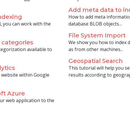
Add meta data to 
ndexing
How to add meta informatio
, you can work with the
database BLOB objects...
File System Import
 categories
We show you how to index do
egorization available to
as from other machines...
Geospatial Search
ytics
This tutorial will help you 
 website within Google
results according to geograph
ft Azure
ur web application to the