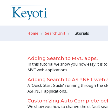
Home
SearchUnit
Tutorials
Adding Search to MVC apps.
In this tutorial we show you how easy it is t
MVC web applications...
Adding Search to ASP.NET web 
A 'Quick Start Guide' running through the st
ASP.NET applications...
Customizing Auto Complete be
We show you how to change the default se