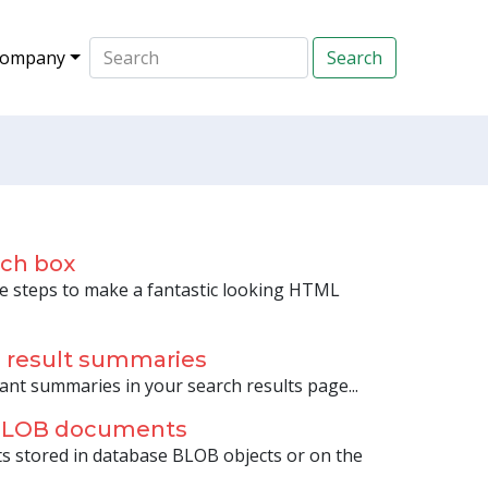
ompany
rch box
 steps to make a fantastic looking HTML
h result summaries
ant summaries in your search results page...
 BLOB documents
s stored in database BLOB objects or on the