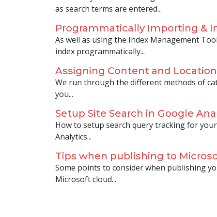
as search terms are entered...
Programmatically Importing & I
As well as using the Index Management Tool
index programmatically...
Assigning Content and Location
We run through the different methods of cat
you...
Setup Site Search in Google Anal
How to setup search query tracking for your
Analytics...
Tips when publishing to Microso
Some points to consider when publishing yo
Microsoft cloud...