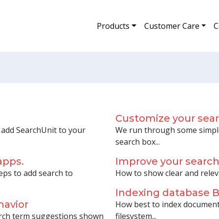
Products
Customer Care
C
Customize your sea
o add SearchUnit to your
We run through some simple
search box...
apps.
Improve your searc
eps to add search to
How to show clear and relev
Indexing database
havior
How best to index document
arch term suggestions shown
filesystem...