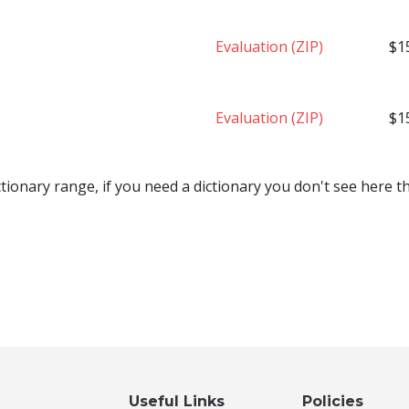
Evaluation (ZIP)
$1
Evaluation (ZIP)
$1
tionary range, if you need a dictionary you don't see here 
Useful Links
Policies