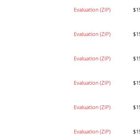
Evaluation (ZIP)
$1
Evaluation (ZIP)
$1
Evaluation (ZIP)
$1
Evaluation (ZIP)
$1
Evaluation (ZIP)
$1
Evaluation (ZIP)
$1