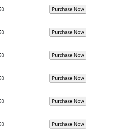
50
50
50
50
50
50