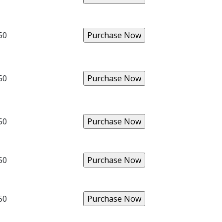
50
50
50
50
50