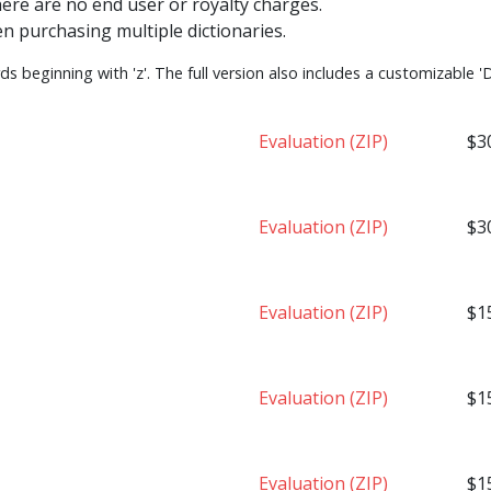
here are no end user or royalty charges.
n purchasing multiple dictionaries.
s beginning with 'z'. The full version also includes a customizable 'D
Evaluation (ZIP)
$3
Evaluation (ZIP)
$3
Evaluation (ZIP)
$1
Evaluation (ZIP)
$1
Evaluation (ZIP)
$1