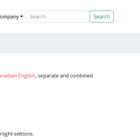
ompany
anadian English
, separate and combined
light editions.