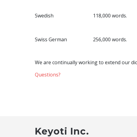
Swedish
118,000 words.
Swiss German
256,000 words.
We are continually working to extend our dic
Questions?
Keyoti Inc.