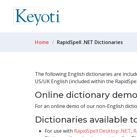
Home
RapidSpell .NET Dictionaries
The following English dictionaries are inclu
US/UK English (included within the RapidSpel
Online dictionary dem
For an online demo of our non-English dictio
Dictionaries available 
For use with
RapidSpell Desktop .NET
,
R