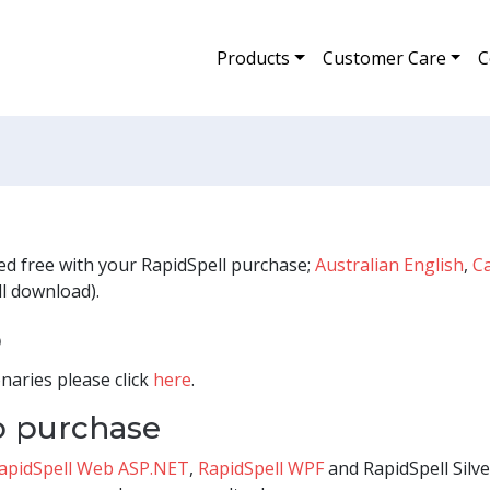
Products
Customer Care
C
ded free with your RapidSpell purchase;
Australian English
,
C
l download).
o
naries please click
here
.
to purchase
apidSpell Web ASP.NET
,
RapidSpell WPF
and RapidSpell Silver