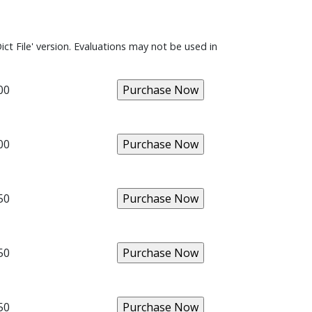
ict File' version. Evaluations may not be used in
00
00
50
50
50