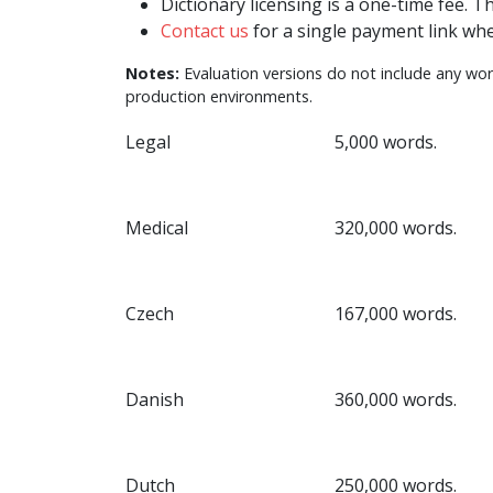
Dictionary licensing is a one-time fee. T
Contact us
for a single payment link whe
Notes:
Evaluation versions do not include any word
production environments.
Legal
5,000 words.
Medical
320,000 words.
Czech
167,000 words.
Danish
360,000 words.
Dutch
250,000 words.