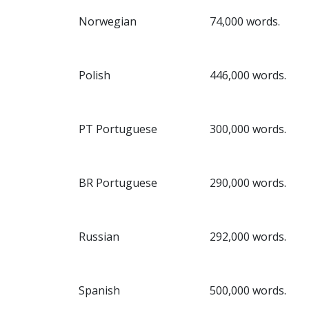
Norwegian
74,000 words.
Polish
446,000 words.
PT Portuguese
300,000 words.
BR Portuguese
290,000 words.
Russian
292,000 words.
Spanish
500,000 words.