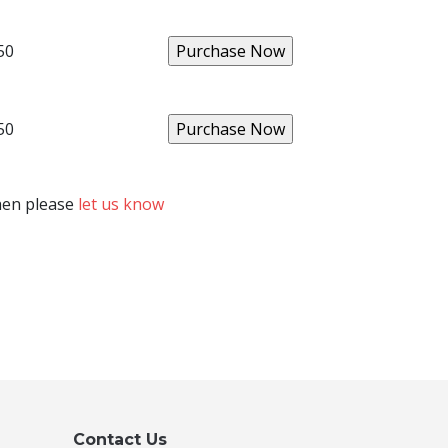
50
50
then please
let us know
Contact Us