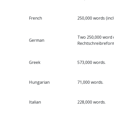
French
250,000 words (inc
Two 250,000 word di
German
Rechtschreibreform
Greek
573,000 words.
Hungarian
71,000 words.
Italian
228,000 words.