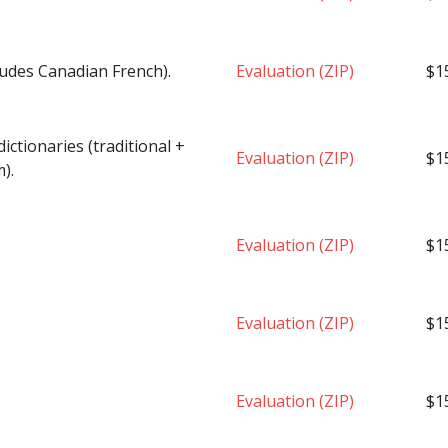
ludes Canadian French).
Evaluation (ZIP)
$1
ctionaries (traditional +
Evaluation (ZIP)
$1
).
Evaluation (ZIP)
$1
Evaluation (ZIP)
$1
Evaluation (ZIP)
$1