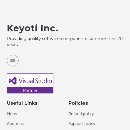
Keyoti Inc.
Providing quality software components for more than 20
years.
Useful Links
Policies
Home
Refund policy
About us
Support policy