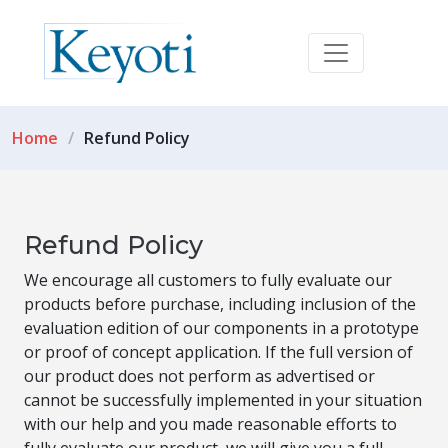
Home
Refund Policy
Refund Policy
We encourage all customers to fully evaluate our
products before purchase, including inclusion of the
evaluation edition of our components in a prototype
or proof of concept application. If the full version of
our product does not perform as advertised or
cannot be successfully implemented in your situation
with our help and you made reasonable efforts to