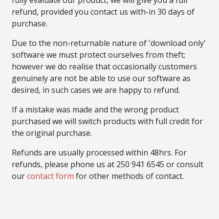
fully evaluate our product, we will give you a full
refund, provided you contact us with-in 30 days of
purchase.
Due to the non-returnable nature of 'download only'
software we must protect ourselves from theft;
however we do realise that occasionally customers
genuinely are not be able to use our software as
desired, in such cases we are happy to refund.
If a mistake was made and the wrong product
purchased we will switch products with full credit for
the original purchase.
Refunds are usually processed within 48hrs. For
refunds, please phone us at 250 941 6545 or consult
our
contact form
for other methods of contact.