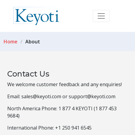
Home
About
Contact Us
We welcome customer feedback and any enquiries!
Email: sales@keyoti.com or support@keyoti.com
North America Phone: 1 877 4 KEYOTI (1 877 453
9684)
International Phone: +1 250 941 6545