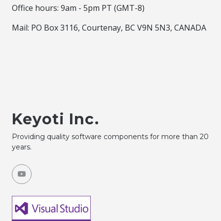
Office hours: 9am - 5pm PT (GMT-8)
Mail: PO Box 3116, Courtenay, BC V9N 5N3, CANADA
Keyoti Inc.
Providing quality software components for more than 20
years.