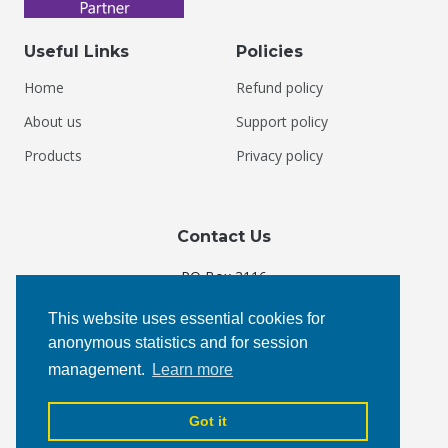
Useful Links
Policies
Home
Refund policy
About us
Support policy
Products
Privacy policy
Contact Us
PO Box 3116
Courtenay, BC V9N 5N3
This website uses essential cookies for
Canada
anonymous statistics and for session
management.
Learn more
Phone:
+1 877 4 KEYOTI
Email:
admin@keyoti.com
Got it