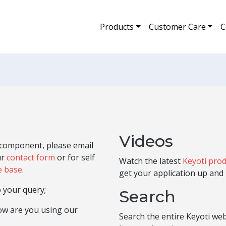
Products
Customer Care
C
Videos
e component, please email
ur
contact form
or for self
Watch the latest
Keyoti prod
e base
.
get your application up and 
 your query;
Search
how are you using our
Search the entire Keyoti we