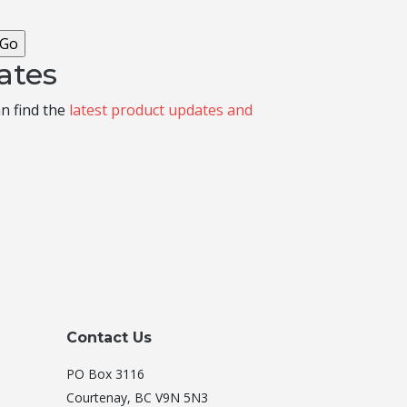
ates
an find the
latest product updates and
Contact Us
PO Box 3116
Courtenay, BC V9N 5N3