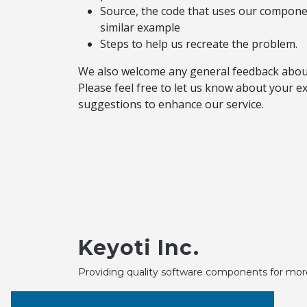
Source, the code that uses our componen
similar example
Steps to help us recreate the problem.
We also welcome any general feedback abou
Please feel free to let us know about your 
suggestions to enhance our service.
Keyoti Inc.
Providing quality software components for mor