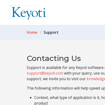
Home
Support
Contacting Us
Support is available for any Keyoti softwar
support@keyoti.com
with your query, use o
support, we invite you to visit our
knowledg
The following information will help speed up
Context, what type of application is it, 
product