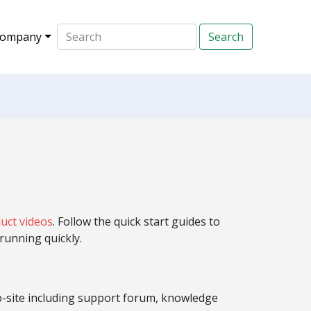
ompany
uct videos
. Follow the quick start guides to
running quickly.
b-site including support forum, knowledge