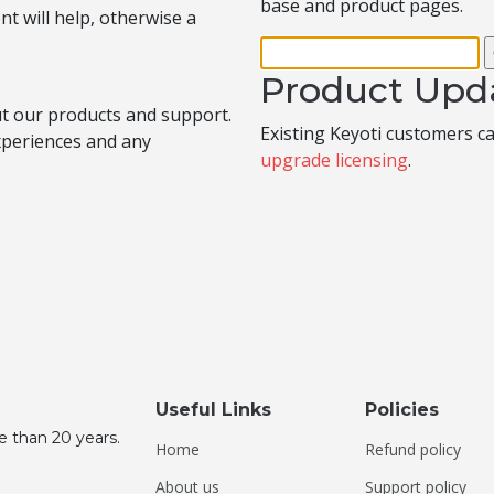
base and product pages.
t will help, otherwise a
Product Upd
t our products and support.
Existing Keyoti customers c
experiences and any
upgrade licensing
.
Useful Links
Policies
e than 20 years.
Home
Refund policy
About us
Support policy