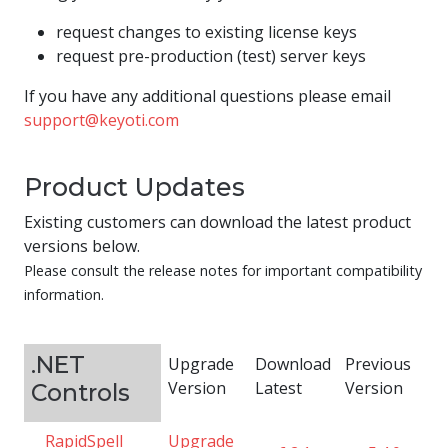
request changes to existing license keys
request pre-production (test) server keys
If you have any additional questions please email
support@keyoti.com
Product Updates
Existing customers can download the latest product
versions below.
Please consult the release notes for important compatibility
information.
.NET
Upgrade
Download
Previous
Version
Latest
Version
Controls
RapidSpell
Upgrade