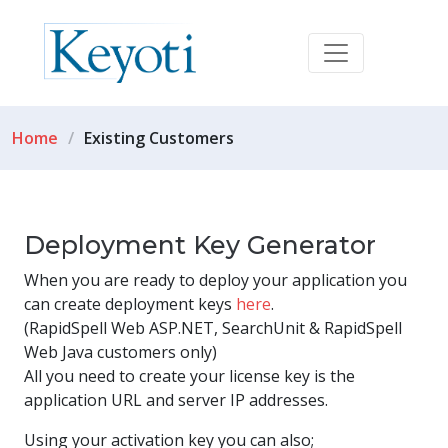
Home
Existing Customers
Deployment Key Generator
When you are ready to deploy your application you
can create deployment keys
here
.
(RapidSpell Web ASP.NET, SearchUnit & RapidSpell
Web Java customers only)
All you need to create your license key is the
application URL and server IP addresses.
Using your activation key you can also;