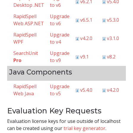
v6.2.1
v5.4.0
Desktop .NET
to v6
RapidSpell
Upgrade
v6.5.1
v5.3.0
Web ASP.NET
to v6
RapidSpell
Upgrade
v4.2.0
v3.1.0
WPF
to v4
SearchUnit
Upgrade
v9.1
v8.2
Pro
to v9
Java Components
RapidSpell
Upgrade
v5.4.0
v4.2.0
Web Java
to v5
Evaluation Key Requests
Evaluation license keys for use outside of localhost
can be created using our
trial key generator
.