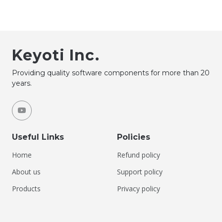
Keyoti Inc.
Providing quality software components for more than 20
years.
Useful Links
Policies
Home
Refund policy
About us
Support policy
Products
Privacy policy