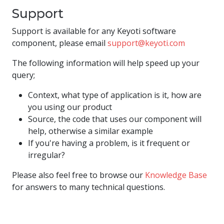
Support
Support is available for any Keyoti software
component, please email
support@keyoti.com
The following information will help speed up your
query;
Context, what type of application is it, how are
you using our product
Source, the code that uses our component will
help, otherwise a similar example
If you're having a problem, is it frequent or
irregular?
Please also feel free to browse our
Knowledge Base
for answers to many technical questions.