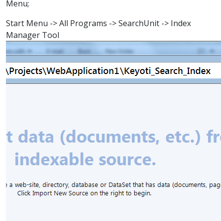
Menu;
Start Menu -> All Programs -> SearchUnit -> Index
Manager Tool