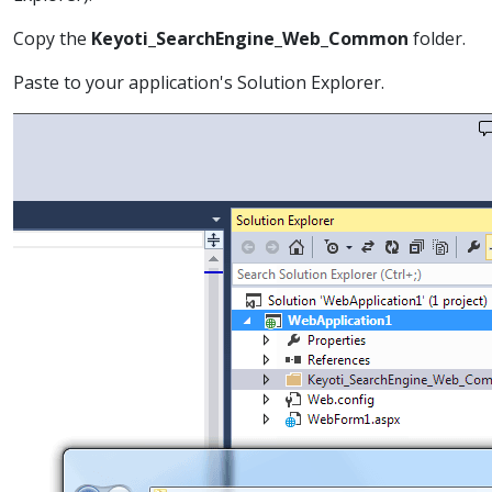
Copy the
Keyoti_SearchEngine_Web_Common
folder.
Paste to your application's Solution Explorer.