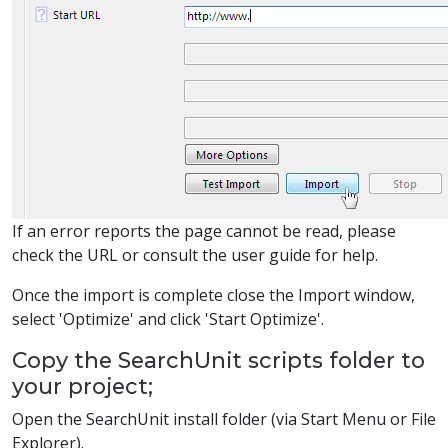
If an error reports the page cannot be read, please
check the URL or consult the user guide for help.
Once the import is complete close the Import window,
select 'Optimize' and click 'Start Optimize'.
Copy the SearchUnit scripts folder to
your project;
Open the SearchUnit install folder (via Start Menu or File
Explorer).