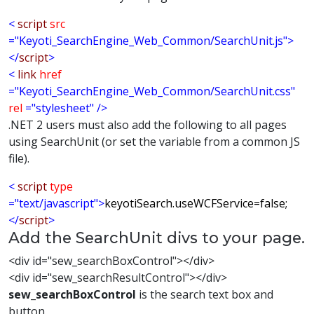
<
script
src
="Keyoti_SearchEngine_Web_Common/SearchUnit.js">
</
script
>
<
link
href
="Keyoti_SearchEngine_Web_Common/SearchUnit.css"
rel
="stylesheet"
/>
.NET 2 users must also add the following to all pages
using SearchUnit (or set the variable from a common JS
file).
<
script
type
="text/javascript">
keyotiSearch.useWCFService=false;
</
script
>
Add the SearchUnit divs to your page.
<div id="sew_searchBoxControl"></div>
<div id="sew_searchResultControl"></div>
sew_searchBoxControl
is the search text box and
button.