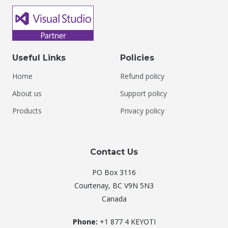
Useful Links
Policies
Home
Refund policy
About us
Support policy
Products
Privacy policy
Contact Us
PO Box 3116
Courtenay, BC V9N 5N3
Canada
Phone:
+1 877 4 KEYOTI