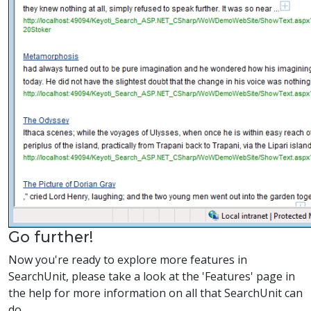
Go further!
Now you're ready to explore more features in
SearchUnit, please take a look at the 'Features' page in
the help for more information on all that SearchUnit can
do.