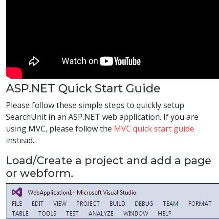
ASP.NET Quick Start Guide
Please follow these simple steps to quickly setup
SearchUnit in an ASP.NET web application. If you are
using MVC, please follow the
MVC quick start guide
instead.
Load/Create a project and add a page
or webform.