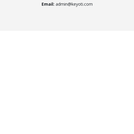
Email:
admin@keyoti.com