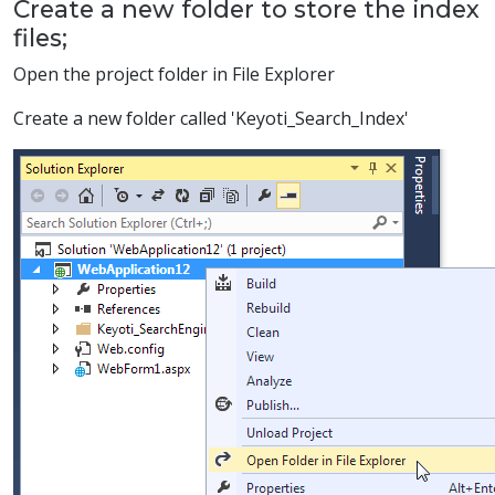
Create a new folder to store the index
files;
Open the project folder in File Explorer
Create a new folder called 'Keyoti_Search_Index'