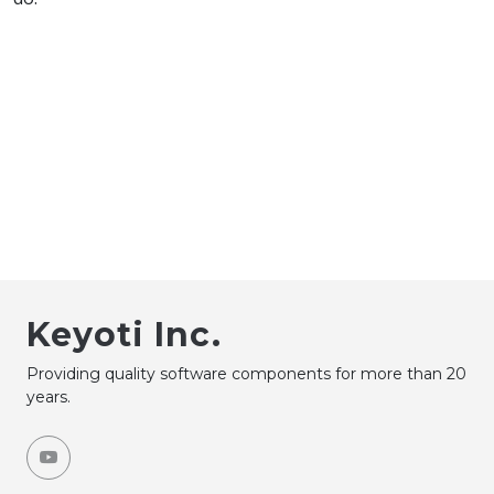
Keyoti Inc.
Providing quality software components for more than 20
years.