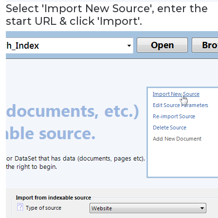
Select 'Import New Source', enter the
start URL & click 'Import'.