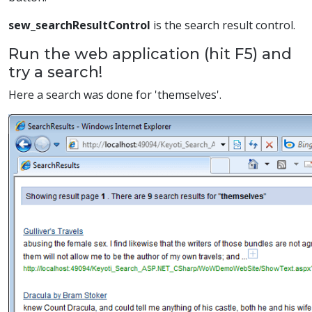
sew_searchResultControl
is the search result control.
Run the web application (hit F5) and
try a search!
Here a search was done for 'themselves'.