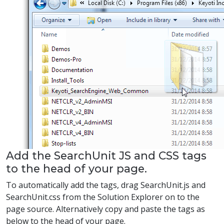
Add the SearchUnit JS and CSS tags
to the head of your page.
To automatically add the tags, drag SearchUnit.js and
SearchUnit.css from the Solution Explorer on to the
page source. Alternatively copy and paste the tags as
below to the head of your page.