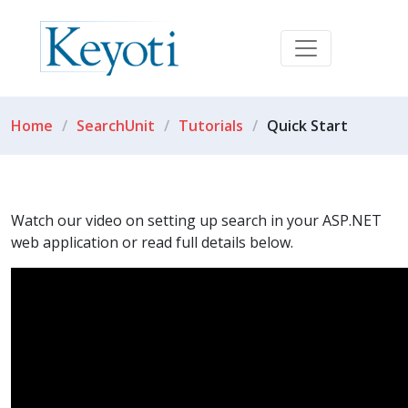
Home
SearchUnit
Tutorials
Quick Start
Watch our video on setting up search in your ASP.NET
web application or read full details below.