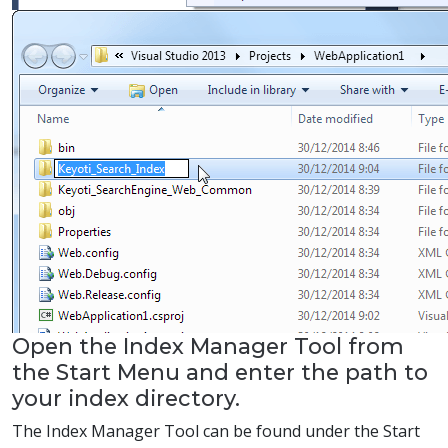
Open the Index Manager Tool from
the Start Menu and enter the path to
your index directory.
The Index Manager Tool can be found under the Start