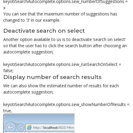
keyotiSearchAutocomplete.options.sew_numberOfSuggestions =
x
You can see that the maximum number of suggestions has
changed to ‘3’ in our example.
Deactivate search on select
Another option available to us is to deactivate ‘search on select’
so that the user has to click the search button after choosing an
autocomplete suggestion;
keyotiSearchAutocomplete.options.sew_runSearchOnSelect =
false;
Display number of search results
We can also show the estimated number of results for each
autocomplete suggestion;
keyotiSearchAutocomplete.options.sew_showNumberOfResults =
true;