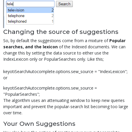
Changing the source of suggestions
So, by default the suggestions come from a mixture of
Popular
searches, and the lexicon
of the Indexed documents. We can
change this by setting the data source to either use the
IndexLexicon only or PopularSearches only. Like this;
keyotiSearchAutocomplete.options.sew_source = "IndexLexicon";
or
keyotiSearchAutocomplete.options.sew_source =
"PopularSearches";
The algorithm uses an attenuating window to keep new queries
important and prevent the popular-search list becoming too large
over time.
Your Own Suggestions