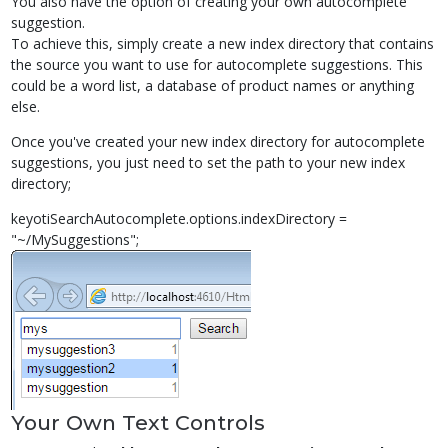
You also have the option of creating your own autocomplete
suggestion.
To achieve this, simply create a new index directory that contains
the source you want to use for autocomplete suggestions. This
could be a word list, a database of product names or anything
else.
Once you've created your new index directory for autocomplete
suggestions, you just need to set the path to your new index
directory;
keyotiSearchAutocomplete.options.indexDirectory =
"~/MySuggestions";
Your Own Text Controls