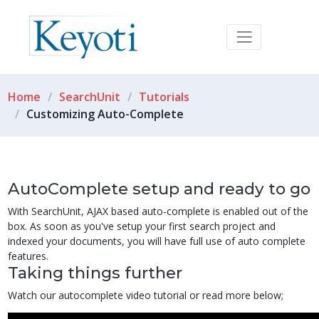
Home
SearchUnit
Tutorials
Customizing Auto-Complete
AutoComplete setup and ready to go
With SearchUnit, AJAX based auto-complete is enabled out of the
box. As soon as you've setup your first search project and
indexed your documents, you will have full use of auto complete
features.
Taking things further
Watch our autocomplete video tutorial or read more below;