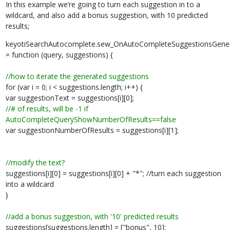
In this example we’re going to turn each suggestion in to a
wildcard, and also add a bonus suggestion, with 10 predicted
results;
keyotiSearchAutocomplete.sew_OnAutoCompleteSuggestionsGene
= function (query, suggestions) {
//how to iterate the generated suggestions
for (var i = 0; i < suggestions.length; i++) {
var suggestionText = suggestions[i][0];
//# of results, will be -1 if
AutoCompleteQueryShowNumberOfResults==false
var suggestionNumberOfResults = suggestions[i][1];
//modify the text?
suggestions[i][0] = suggestions[i][0] + "*"; //turn each suggestion
into a wildcard
}
//add a bonus suggestion, with '10' predicted results
suggestions[suggestions.length] = ["bonus", 10];