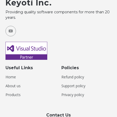
Keyoti Inc.
Providing quality software components for more than 20
years.
Useful Links
Policies
Home
Refund policy
About us
Support policy
Products
Privacy policy
Contact Us