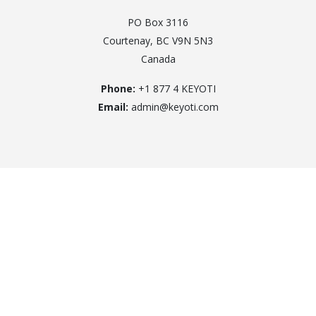
PO Box 3116
Courtenay, BC V9N 5N3
Canada
Phone:
+1 877 4 KEYOTI
Email:
admin@keyoti.com