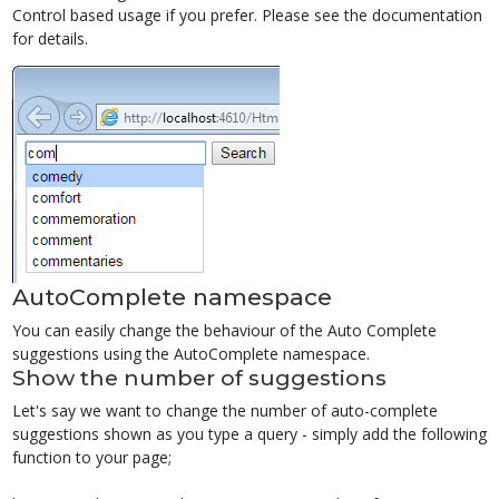
Control based usage if you prefer. Please see the documentation
for details.
AutoComplete namespace
You can easily change the behaviour of the Auto Complete
suggestions using the AutoComplete namespace.
Show the number of suggestions
Let's say we want to change the number of auto-complete
suggestions shown as you type a query - simply add the following
function to your page;