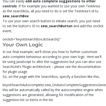
You can easily
add auto complete suggestions to other
controls
. If for example you wanted to use your own TextArea
as the searchbox, all you need to do is set the TextArea's id to
sew_searchBox
To use your own search button to initiate search, you just need
to set the button's ID to
sew_searchButton
and add this onclick
event;
onclick="keyotiSearchBox.doSearch()"
Your Own Logic
In our final example, we'll show you how to further customize
auto-complete behaviour according to your own logic. Here we'll
be using JavaScript to alter the suggestions but you can also use
SearchUnit’s Plugin architecture – please see the documentation
for plugin usage.
So, on the page with the SearchBox, specify a function like this;
keyotiSearchAutocomplete.sew_OnAutoCompleteSuggestionsGene
this will be automatically called by the autocomplete engine when
suggestions are generated, allowing for modification of the
suggestion list or items in the list.