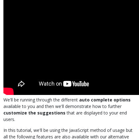
We'll be running through the different
auto complete options
available to you and then we'll demonstrate how to further
customize the suggestions
that are displayed to your end
users.
In this tutorial, we'll be using the JavaScript method of usage but
all the following features are also available with our alternative