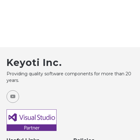
Keyoti Inc.
Providing quality software components for more than 20
years.