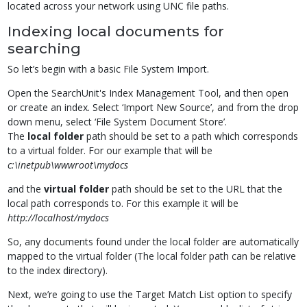
located across your network using UNC file paths.
Indexing local documents for
searching
So let’s begin with a basic File System Import.
Open the SearchUnit's Index Management Tool, and then open
or create an index. Select ‘Import New Source’, and from the drop
down menu, select ‘File System Document Store’.
The
local folder
path should be set to a path which corresponds
to a virtual folder. For our example that will be
c:\inetpub\wwwroot\mydocs
and the
virtual folder
path should be set to the URL that the
local path corresponds to. For this example it will be
http://localhost/mydocs
So, any documents found under the local folder are automatically
mapped to the virtual folder (The local folder path can be relative
to the index directory).
Next, we’re going to use the Target Match List option to specify