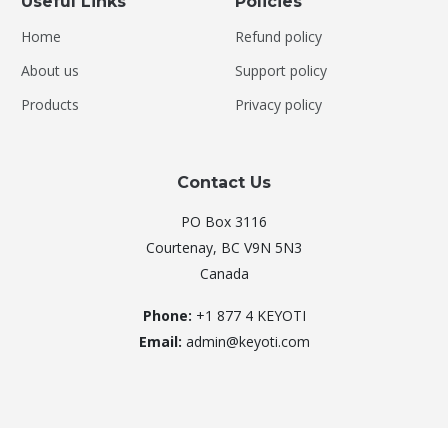
Useful Links
Policies
Home
Refund policy
About us
Support policy
Products
Privacy policy
Contact Us
PO Box 3116
Courtenay, BC V9N 5N3
Canada
Phone:
+1 877 4 KEYOTI
Email:
admin@keyoti.com