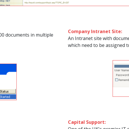
Company Intranet Site:
00 documents in multiple
An Intranet site with docume
which need to be assigned t
Capital Support: