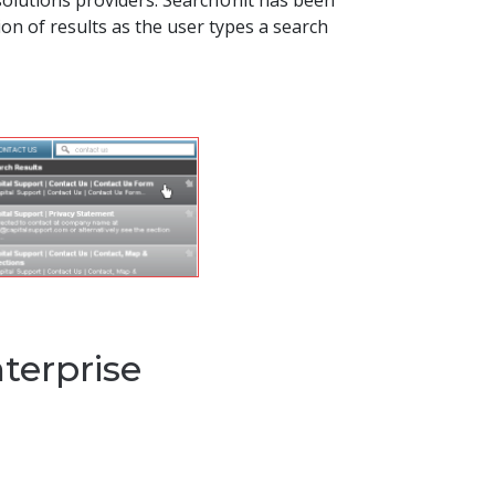
solutions providers. SearchUnit has been
on of results as the user types a search
nterprise