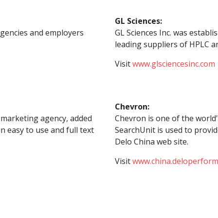
GL Sciences:
agencies and employers
GL Sciences Inc. was establi
leading suppliers of HPLC a
Visit
www.glsciencesinc.com
Chevron:
ve marketing agency, added
Chevron is one of the world
n easy to use and full text
SearchUnit is used to provid
Delo China web site.
Visit
www.china.deloperfor