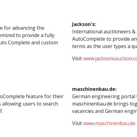
Jackson's:
pe for advancing the
International auctioneers & 
mized to provide a fully
AutoComplete to provide an 
 Auto Complete and custom
terms as the user types a qu
Visit
www.jacksonsauction.
maschinenbau.de:
oComplete feature for their
German engineering portal 
s allowing users to search
maschinenbau.de brings toge
7.
vacancies and German engin
Visit
www.maschinenbau.de