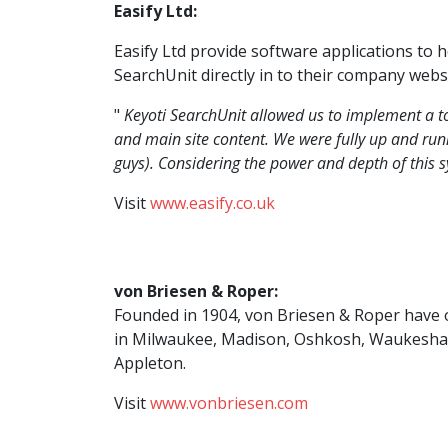
Easify Ltd:
Easify Ltd provide software applications to 
SearchUnit directly in to their company websi
"
Keyoti SearchUnit allowed us to implement a to
and main site content. We were fully up and runn
guys). Considering the power and depth of this 
Visit
www.easify.co.uk
von Briesen & Roper:
Founded in 1904, von Briesen & Roper have o
in Milwaukee, Madison, Oshkosh, Waukesha
Appleton.
Visit
www.vonbriesen.com