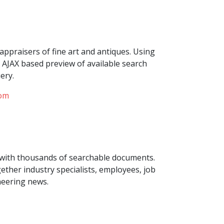
appraisers of fine art and antiques. Using
AJAX based preview of available search
ery.
com
with thousands of searchable documents.
ther industry specialists, employees, job
eering news.