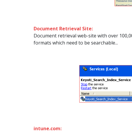
Document Retrieval Site:
Document retrieval web-site with over 100,0
formats which need to be searchable...
intune.com: