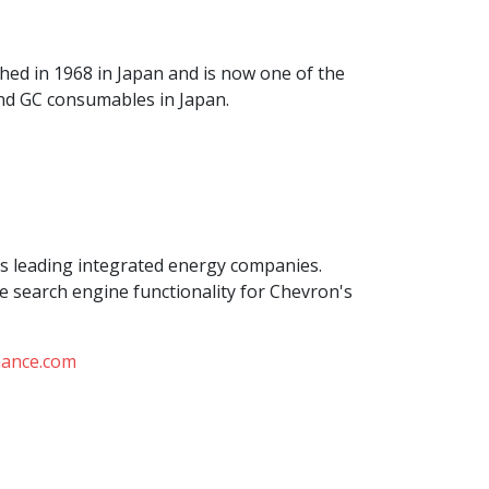
shed in 1968 in Japan and is now one of the
nd GC consumables in Japan.
's leading integrated energy companies.
e search engine functionality for Chevron's
mance.com