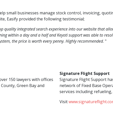
help small businesses manage stock control, invoicing, quot
te, Easify provided the following testimonial;
p quality integrated search experience into our website that all
ing within a day and a half and Keyoti support was able to resolv
system, the price is worth every penny. Highly recommended.
"
Signature Flight Support
ver 150 lawyers with offices
Signature Flight Support ha
 County, Green Bay and
network of Fixed Base Opera
services including refuelin
Visit
www.signatureflight.co