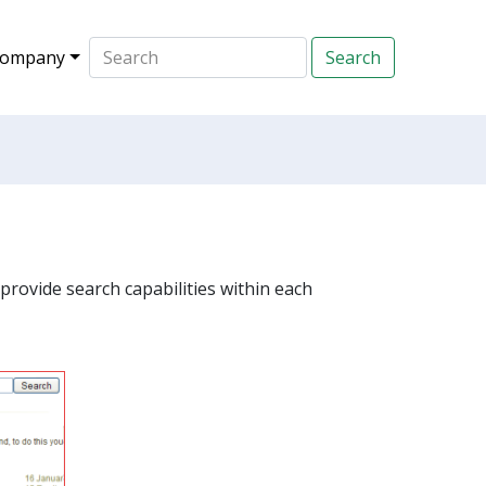
ompany
provide search capabilities within each