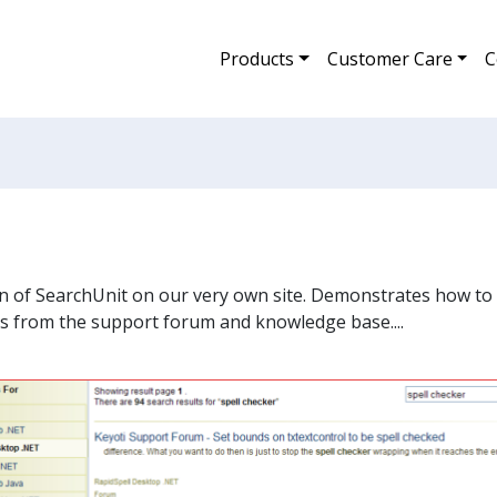
Products
Customer Care
C
on of SearchUnit on our very own site. Demonstrates how to 
es from the support forum and knowledge base....