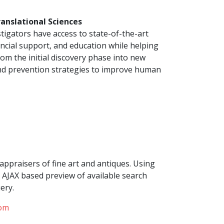
ranslational Sciences
tigators have access to state-of-the-art
ancial support, and education while helping
om the initial discovery phase into new
and prevention strategies to improve human
appraisers of fine art and antiques. Using
AJAX based preview of available search
ery.
com