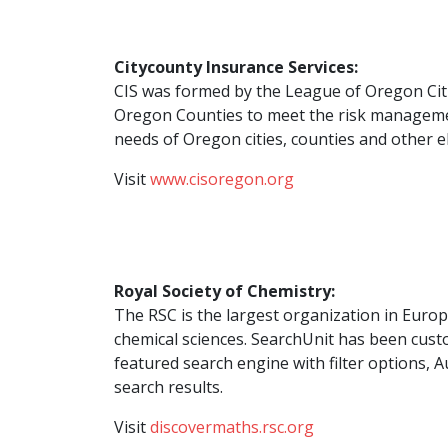
Citycounty Insurance Services:
CIS was formed by the League of Oregon Citi
Oregon Counties to meet the risk managem
needs of Oregon cities, counties and other e
Visit
www.cisoregon.org
Royal Society of Chemistry:
The RSC is the largest organization in Euro
chemical sciences. SearchUnit has been custo
featured search engine with filter options,
search results.
Visit
discovermaths.rsc.org