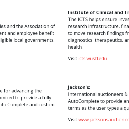
Institute of Clinical and T
The ICTS helps ensure inves
es and the Association of
research infrastructure, fin
ent and employee benefit
to move research findings fr
ligible local governments.
diagnostics, therapeutics, 
health.
Visit
icts.wustl.edu
Jackson's:
pe for advancing the
International auctioneers & 
mized to provide a fully
AutoComplete to provide an 
 Auto Complete and custom
terms as the user types a qu
Visit
www.jacksonsauction.