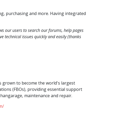
ing, purchasing and more. Having integrated
ows our users to search our forums, help pages
e technical issues quickly and easily (thanks
s grown to become the world's largest
tions (FBOs), providing essential support
g, hangarage, maintenance and repair.
m/