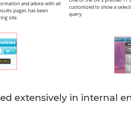
One of the UK's premier IT 
ormation and advice with all
customized to show a selecti
results pages has been
query.
ing site.
ed extensively in internal e