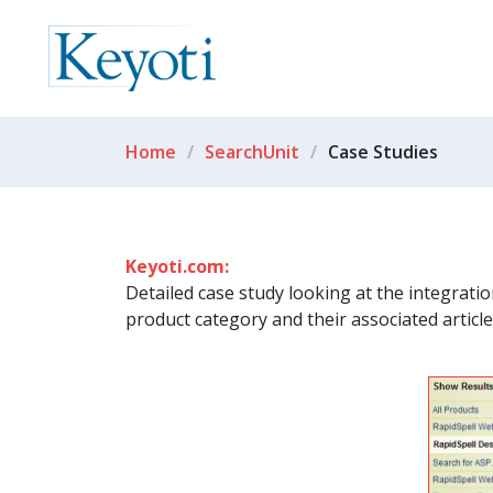
Home
SearchUnit
Case Studies
Keyoti.com:
Detailed case study looking at the integrati
product category and their associated articl