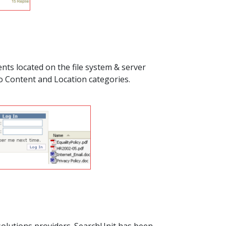
nts located on the file system & server
o Content and Location categories.