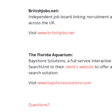
BritishJobs.net:
Independent job board linking recruitment 
across the UK.
Visit
www.britishjobs.net
The Florida Aquarium:
Bayshore Solutions, a full service interacti
SearchUnit to their
client's website
to offer a
search solution.
Visit
www.bayshoresolutions.com
Questions?