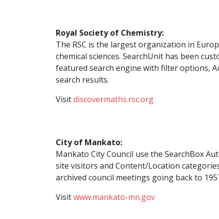
Royal Society of Chemistry:
The RSC is the largest organization in Euro
chemical sciences. SearchUnit has been custo
featured search engine with filter options,
search results.
Visit
discovermaths.rsc.org
City of Mankato:
Mankato City Council use the SearchBox Aut
site visitors and Content/Location categorie
archived council meetings going back to 195
Visit
www.mankato-mn.gov