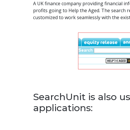
A UK finance company providing financial inf
profits going to Help the Aged. The search 
customized to work seamlessly with the exist
SearchUnit is also us
applications: