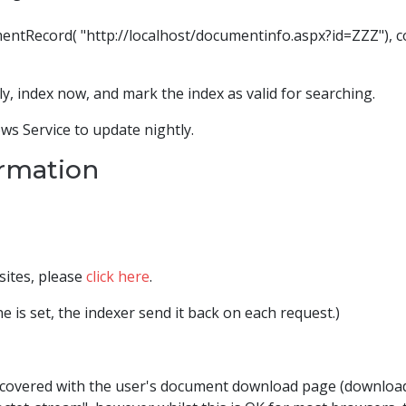
ecord( "http://localhost/documentinfo.aspx?id=ZZZ"), conf
, index now, and mark the index as valid for searching.
ws Service to update nightly.
ormation
sites, please
click here
.
e is set, the indexer send it back on each request.)
covered with the user's document download page (download.a