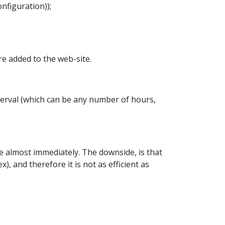
figuration));
are added to the web-site.
terval (which can be any number of hours,
e almost immediately. The downside, is that
), and therefore it is not as efficient as