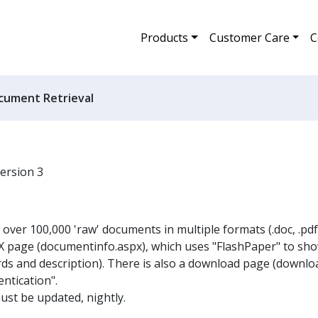
Products
Customer Care
C
cument Retrieval
version 3
ver 100,000 'raw' documents in multiple formats (.doc, .pdf, 
 page (documentinfo.aspx), which uses "FlashPaper" to sh
s and description). There is also a download page (downlo
ntication".
st be updated, nightly.