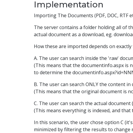
Implementation
Importing The Documents (PDF, DOC, RTF et
The server contains a folder holding all of 
actual document as a download, eg. downlo
How these are imported depends on exactly w
A. The user can search inside the 'raw' doc
(This means that the documentinfo.aspx is no
to determine the documentinfo.aspx?id=NNN
B. The user can search ONLY the content in d
(This means that the original document is no
C. The user can search the actual document 
(This means everything is indexed, and that 
In this scenario, the user chose option C (it
minimized by filtering the results to chang