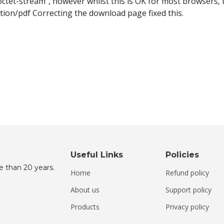
et-stream", however whilst this is OK for most browsers, t
tion/pdf Correcting the download page fixed this.
Useful Links
Policies
e than 20 years.
Home
Refund policy
About us
Support policy
Products
Privacy policy