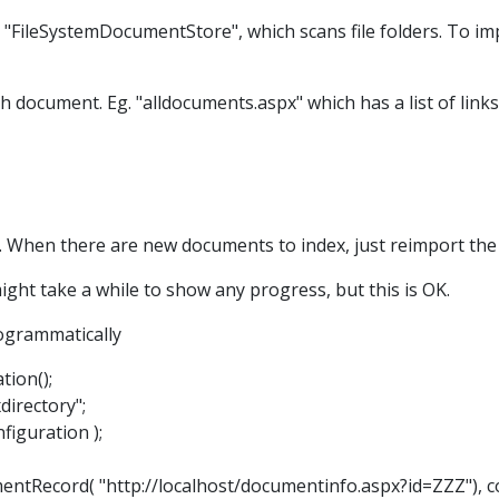
"FileSystemDocumentStore", which scans file folders. To im
ch document. Eg. "alldocuments.aspx" which has a list of links
 When there are new documents to index, just reimport the 
might take a while to show any progress, but this is OK.
ogrammatically
tion();
directory";
iguration );
Record( "http://localhost/documentinfo.aspx?id=ZZZ"), co