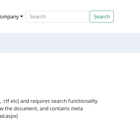
ompany
.rtf etc) and requires search functionality.
ow the document, and contains meta
ad.aspx)