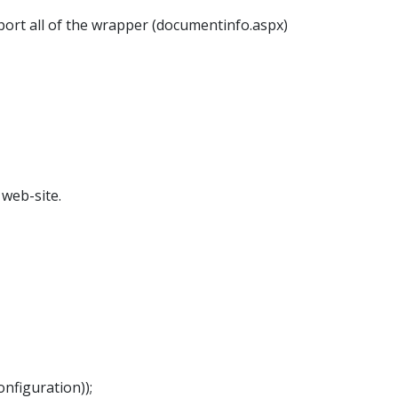
port all of the wrapper (documentinfo.aspx)
web-site.
nfiguration));