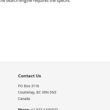
he search engine requires the specific
Contact Us
PO Box 3116
Courtenay, BC V9N 5N3
Canada
Phone:
+1 877 4 KEYOTI