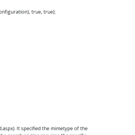
iguration), true, true);
spx). It specified the mimetype of the