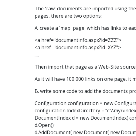
The 'raw' documents are imported using the 
pages, there are two options;
A. create a 'map' page, which has links to ea
<a href="documentinfo.aspx?id=ZZZ">
<a href="documentinfo.aspx?id=XYZ">
.....
Then import that page as a Web-Site source.
As it will have 100,000 links on one page, it 
B. write some code to add the documents pr
Configuration configuration = new Configura
configuration.IndexDirectory = "c:\\my\\index
DocumentIndex d = new DocumentIndex( conf
d.Open();
d.AddDocument( new Document( new Document