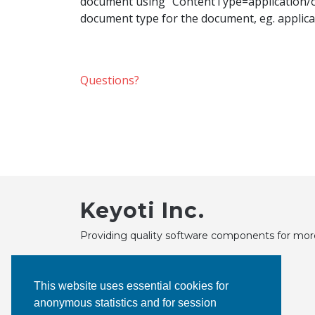
document using "ContentType=application/oct
document type for the document, eg. applica
Questions?
Keyoti Inc.
Providing quality software components for mor
This website uses essential cookies for
anonymous statistics and for session