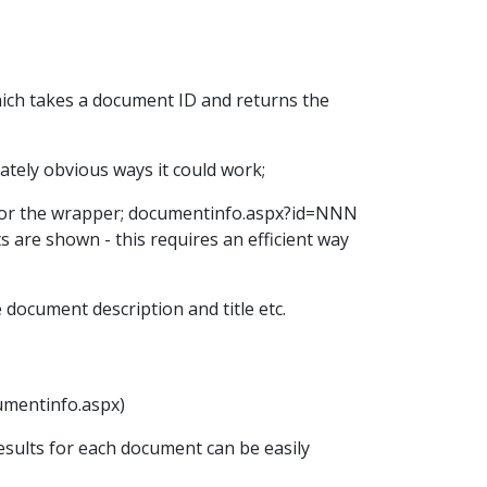
hich takes a document ID and returns the
tely obvious ways it could work;
RL for the wrapper; documentinfo.aspx?id=NNN
s are shown - this requires an efficient way
document description and title etc.
cumentinfo.aspx)
results for each document can be easily