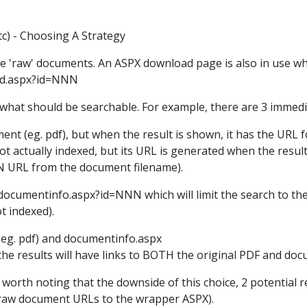
c) - Choosing A Strategy
the 'raw' documents. An ASPX download page is also in use w
ad.aspx?id=NNN
hat should be searchable. For example, there are 3 immedia
ument (eg. pdf), but when the result is shown, it has the U
t actually indexed, but its URL is generated when the result
 URL from the document filename).
ocumentinfo.aspx?id=NNN which will limit the search to the 
t indexed).
(eg. pdf) and documentinfo.aspx
the results will have links to BOTH the original PDF and do
's worth noting that the downside of this choice, 2 potential 
e raw document URLs to the wrapper ASPX).