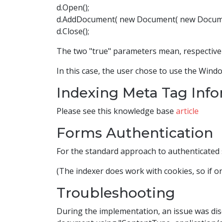
d.Open();
d.AddDocument( new Document( new DocumentR
d.Close();
The two "true" parameters mean, respectively
In this case, the user chose to use the Windo
Indexing Meta Tag Inf
Please see this knowledge base
article
Forms Authentication
For the standard approach to authenticated 
(The indexer does work with cookies, so if on
Troubleshooting
During the implementation, an issue was dis