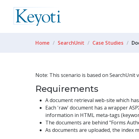
Home
SearchUnit
Case Studies
Do
Note: This scenario is based on SearchUnit 
Requirements
A document retrieval web-site which has o
Each 'raw' document has a wrapper ASPX
information in HTML meta-tags (keyword
The documents are behind "Forms Authe
As documents are uploaded, the index mu