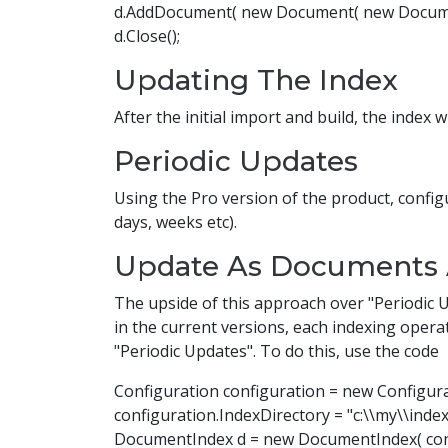
d.AddDocument( new Document( new Document
d.Close();
Updating The Index
After the initial import and build, the index 
Periodic Updates
Using the Pro version of the product, confi
days, weeks etc).
Update As Documents 
The upside of this approach over "Periodic 
in the current versions, each indexing operati
"Periodic Updates". To do this, use the code
Configuration configuration = new Configura
configuration.IndexDirectory = "c:\\my\\index
DocumentIndex d = new DocumentIndex( conf