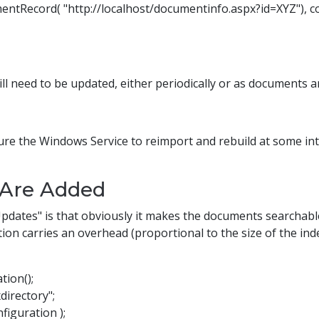
Record( "http://localhost/documentinfo.aspx?id=XYZ"), con
will need to be updated, either periodically or as documents 
gure the Windows Service to reimport and rebuild at some in
Are Added
Updates" is that obviously it makes the documents searchabl
on carries an overhead (proportional to the size of the index
tion();
directory";
iguration );