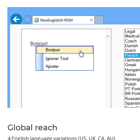
Global reach
4 English language variations (US, UK, CA, AU)