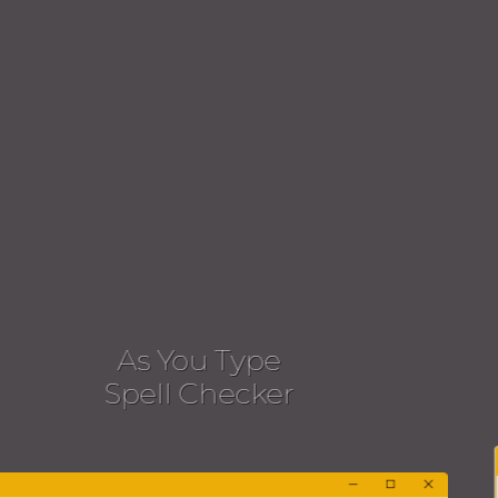
Dialog
Spell Checking