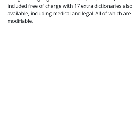
included free of charge with 17 extra dictionaries also
available, including medical and legal. All of which are
modifiable.
Free Trial
Please download the
evaluation ZIP
.