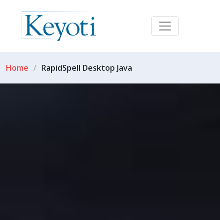
Home
RapidSpell Desktop Java