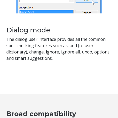
Dialog mode
The dialog user interface provides all the common
spell checking features such as, add (to user
dictionary), change, ignore, ignore all, undo, options
and smart suggestions.
Broad compatibility