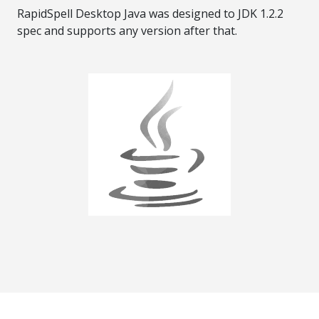
RapidSpell Desktop Java was designed to JDK 1.2.2
spec and supports any version after that.