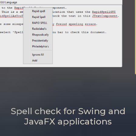
Spell check for Swing and
JavaFX applications