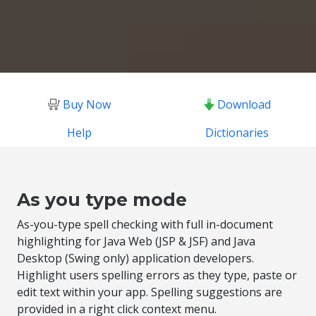
Buy Now
Download
Help
Dictionaries
As you type mode
As-you-type spell checking with full in-document
highlighting for Java Web (JSP & JSF) and Java
Desktop (Swing only) application developers.
Highlight users spelling errors as they type, paste or
edit text within your app. Spelling suggestions are
provided in a right click context menu.