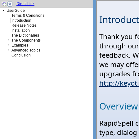
Direct Link
UserGuide
Terms & Conditions
Introduction
Release Notes
Installation
The Dictionaries
The Components
Examples
Advanced Topics
Conclusion