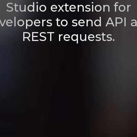
Studio extension for
velopers to send API 
REST requests.