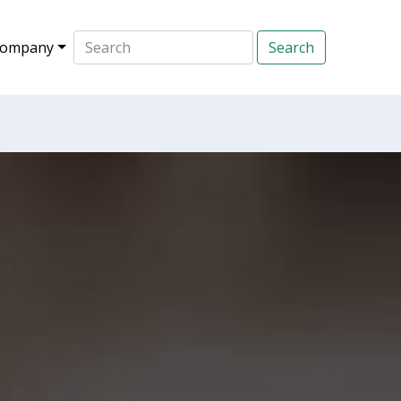
ompany