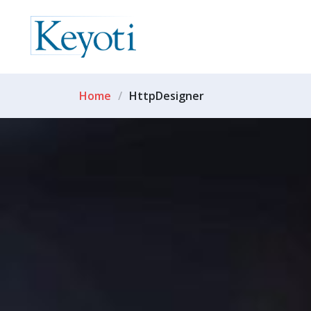
Home
HttpDesigner