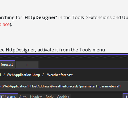
rching for '
HttpDesigner
' in the Tools->Extensions and U
place
).
 see HttpDesigner, activate it from the Tools menu