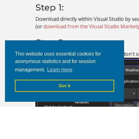
Step 1:
Download directly within Visual Studio by sea
(or
download from the Visual Studio Market
Step 2:
After you restart Visual Studio, if you don't
This website uses essential cookies for
anonymous statistics and for session
management.
Learn more
Got it