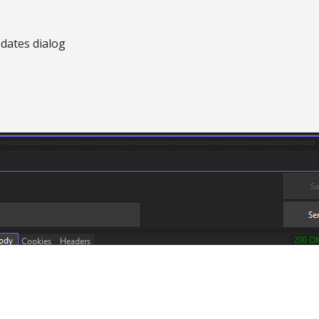
pdates dialog