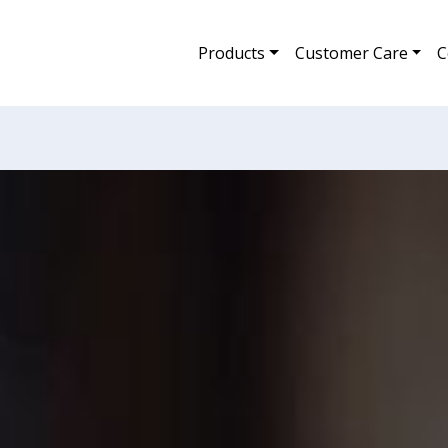
Products
Customer Care
C