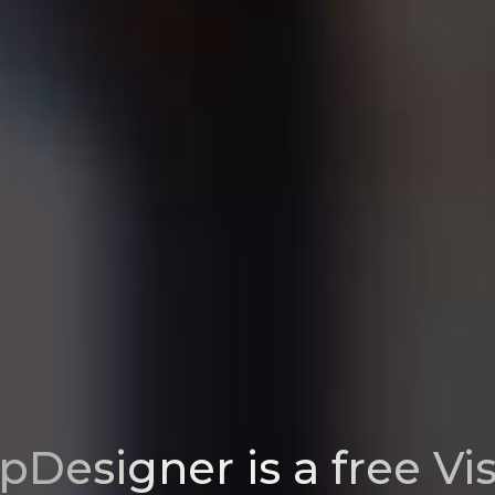
pDesigner is a free Vi