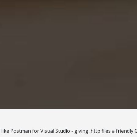
s like Postman for Visual Studio - giving .http files a friendly 