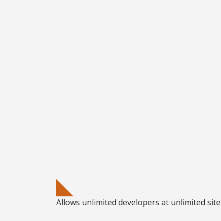
Allows
unlimited developers
at
unlimited sit