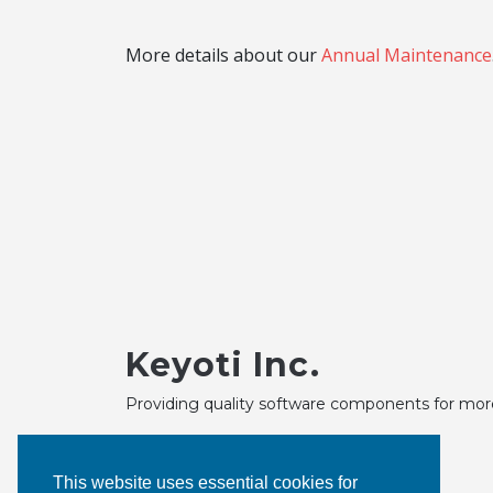
More details about our
Annual Maintenance
Keyoti Inc.
Providing quality software components for mor
This website uses essential cookies for