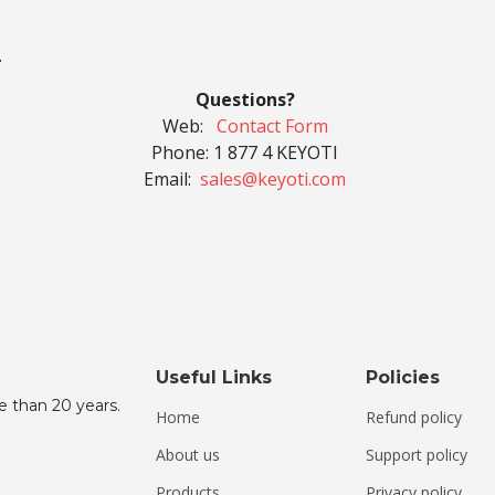
.
Questions?
Web:
Contact Form
Phone:
1 877 4 KEYOTI
Email:
sales@keyoti.com
Useful Links
Policies
e than 20 years.
Home
Refund policy
About us
Support policy
Products
Privacy policy