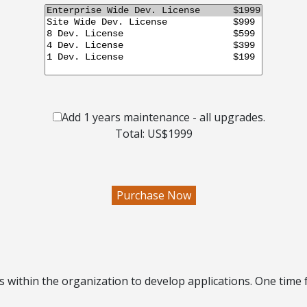
Add 1 years maintenance - all upgrades.
Total: US$
1999
es within the organization
to develop applications. One time 