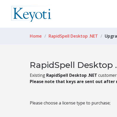
Home
RapidSpell Desktop .NET
Upgra
RapidSpell Desktop 
Existing
RapidSpell Desktop .NET
customers 
Please note that keys are sent out after
Please choose a license type to purchase;