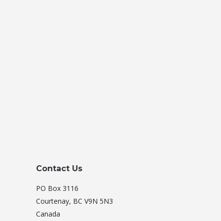
Contact Us
PO Box 3116
Courtenay, BC V9N 5N3
Canada