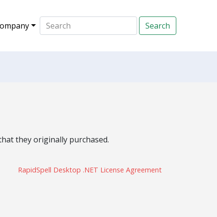
ompany
hat they originally purchased.
RapidSpell Desktop .NET License Agreement