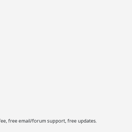
fee, free email/forum support, free updates.