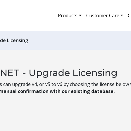
Products
Customer Care
C
de Licensing
.NET - Upgrade Licensing
can upgrade v4, or v5 to v6 by choosing the license below t
 manual confirmation with our existing database.