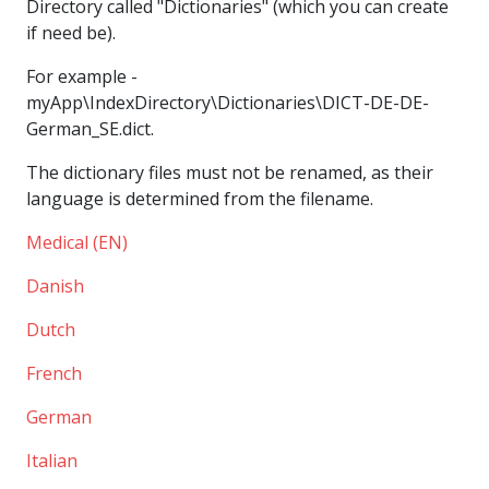
Directory called "Dictionaries" (which you can create
if need be).
For example -
myApp\IndexDirectory\Dictionaries\DICT-DE-DE-
German_SE.dict.
The dictionary files must not be renamed, as their
language is determined from the filename.
Medical (EN)
Danish
Dutch
French
German
Italian