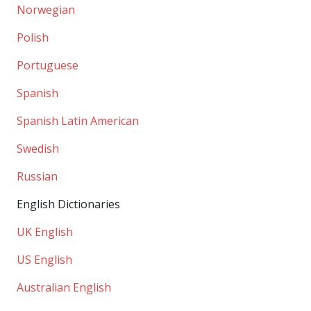
Norwegian
Polish
Portuguese
Spanish
Spanish Latin American
Swedish
Russian
English Dictionaries
UK English
US English
Australian English