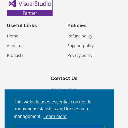
Useful Links
Policies
Home
Refund policy
About us
Support policy
Products
Privacy policy
Contact Us
PO Box 3116
Courtenay, BC V9N 5N3
This website uses essential cookies for
Canada
anonymous statistics and for session
management.
Learn more
Phone:
+1 877 4 KEYOTI
Email:
admin@keyoti.com