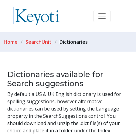
Home
SearchUnit
Dictionaries
Dictionaries available for
Search suggestions
By default a US & UK English dictionary is used for
spelling suggestions, however alternative
dictionaries can be used by setting the Language
property in the SearchSuggestions control. You
should download and unzip the .dict file(s) of your
choice and place it in a folder under the Index