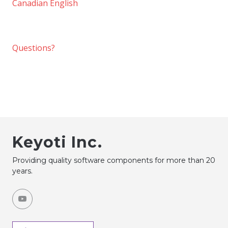
Canadian English
Questions?
Keyoti Inc.
Providing quality software components for more than 20
years.