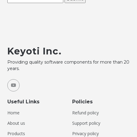
Keyoti Inc.
Providing quality software components for more than 20
years.
Useful Links
Policies
Home
Refund policy
About us
Support policy
Products
Privacy policy