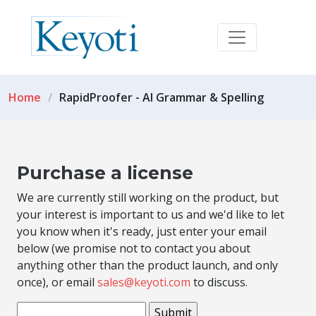
Home
RapidProofer - AI Grammar & Spelling
Purchase a license
We are currently still working on the product, but
your interest is important to us and we'd like to let
you know when it's ready, just enter your email
below (we promise not to contact you about
anything other than the product launch, and only
once), or email
sales@keyoti.com
to discuss.