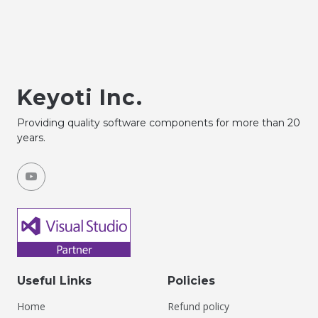
Keyoti Inc.
Providing quality software components for more than 20
years.
Useful Links
Policies
Home
Refund policy