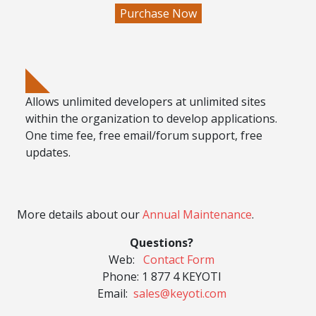
Allows
unlimited developers
at
unlimited sites
within the organization
to develop applications.
One time fee, free email/forum support, free
updates.
More details about our
Annual Maintenance
.
Questions?
Web:
Contact Form
Phone:
1 877 4 KEYOTI
Email:
sales@keyoti.com