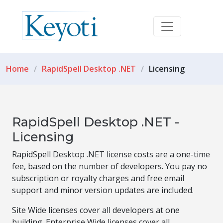
Home
RapidSpell Desktop .NET
Licensing
RapidSpell Desktop .NET -
Licensing
RapidSpell Desktop .NET license costs are a one-time
fee, based on the number of developers. You pay no
subscription or royalty charges and free email
support and minor version updates are included.
Site Wide licenses cover all developers at one
building. Enterprise Wide licenses cover all