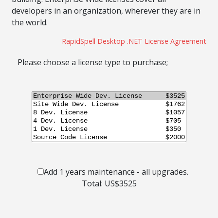
developers in an organization, wherever they are in
the world.
RapidSpell Desktop .NET License Agreement
Please choose a license type to purchase;
Add 1 years maintenance - all upgrades.
Total: US$
3525