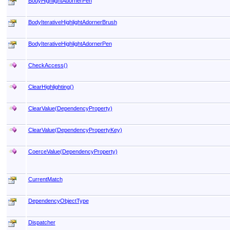
BodyHighlightAdornerPen
BodyIterativeHighlightAdornerBrush
BodyIterativeHighlightAdornerPen
CheckAccess
()
ClearHighlighting
()
ClearValue(DependencyProperty)
ClearValue(DependencyPropertyKey)
CoerceValue(DependencyProperty)
CurrentMatch
DependencyObjectType
Dispatcher