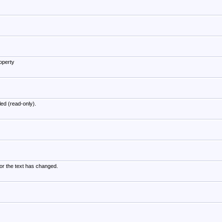
operty
led (read-only).
or the text has changed.