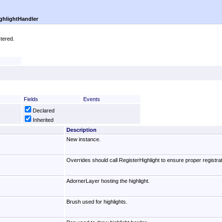
ghlightHandler
stered.
Fields
Events
Declared
Inherited
Description
New instance.
Overrides should call RegisterHighlight to ensure proper registrati
AdornerLayer hosting the highlight.
Brush used for highlights.