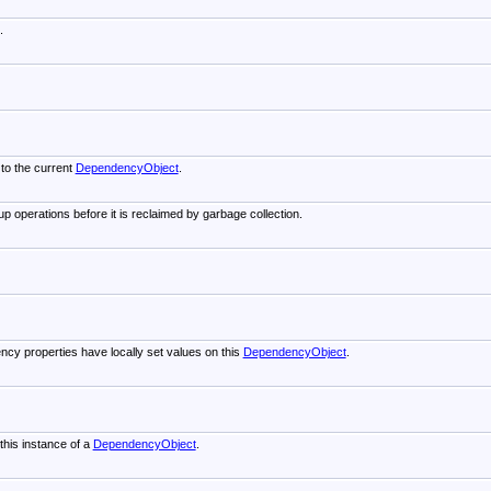
.
 to the current
DependencyObject
.
p operations before it is reclaimed by garbage collection.
cy properties have locally set values on this
DependencyObject
.
this instance of a
DependencyObject
.