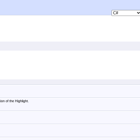
on of the Highlight.