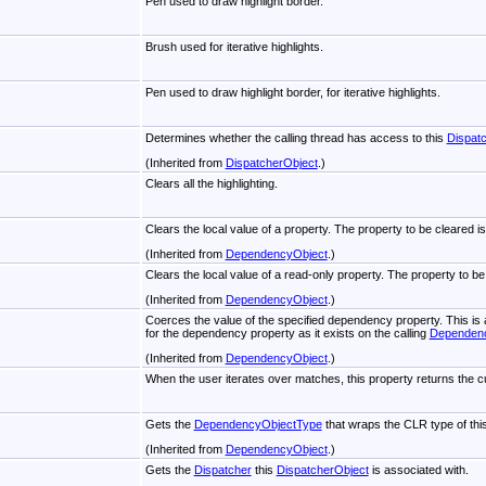
Pen used to draw highlight border.
Brush used for iterative highlights.
Pen used to draw highlight border, for iterative highlights.
Determines whether the calling thread has access to this
Dispat
(Inherited from
DispatcherObject
.)
Clears all the highlighting.
Clears the local value of a property. The property to be cleared i
(Inherited from
DependencyObject
.)
Clears the local value of a read-only property. The property to be
(Inherited from
DependencyObject
.)
Coerces the value of the specified dependency property. This i
for the dependency property as it exists on the calling
Dependen
(Inherited from
DependencyObject
.)
When the user iterates over matches, this property returns the cu
Gets the
DependencyObjectType
that wraps the CLR type of thi
(Inherited from
DependencyObject
.)
Gets the
Dispatcher
this
DispatcherObject
is associated with.