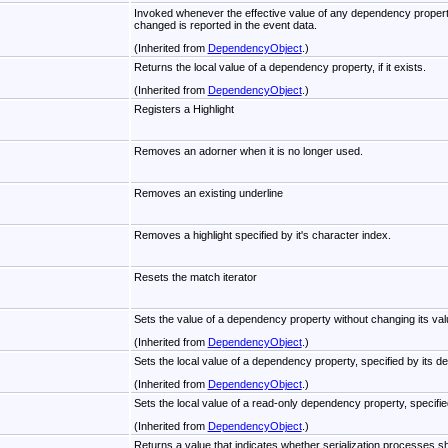
Invoked whenever the effective value of any dependency propert
changed is reported in the event data.
(Inherited from
DependencyObject
.)
Returns the local value of a dependency property, if it exists.
(Inherited from
DependencyObject
.)
Registers a Highlight
Removes an adorner when it is no longer used.
Removes an existing underline
Removes a highlight specified by it's character index.
Resets the match iterator
Sets the value of a dependency property without changing its va
(Inherited from
DependencyObject
.)
Sets the local value of a dependency property, specified by its de
(Inherited from
DependencyObject
.)
Sets the local value of a read-only dependency property, specifi
(Inherited from
DependencyObject
.)
Returns a value that indicates whether serialization processes sh