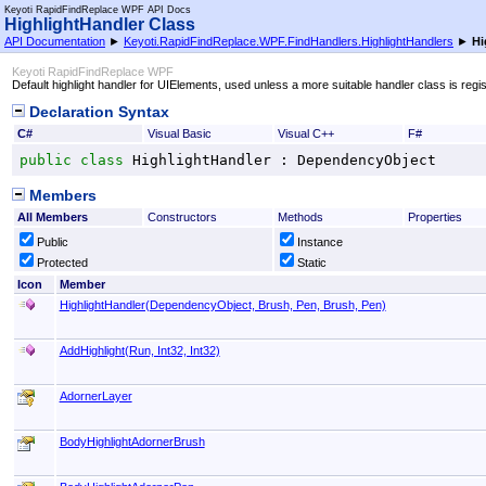
Keyoti RapidFindReplace WPF API Docs
HighlightHandler Class
API Documentation
►
Keyoti.RapidFindReplace.WPF.FindHandlers.HighlightHandlers
►
Hi
Keyoti RapidFindReplace WPF
Default highlight handler for UIElements, used unless a more suitable handler class is regi
Declaration Syntax
C#
Visual Basic
Visual C++
F#
public
class
HighlightHandler
 : 
DependencyObject
Members
All Members
Constructors
Methods
Properties
Public
Instance
Protected
Static
Icon
Member
HighlightHandler(DependencyObject, Brush, Pen, Brush, Pen)
AddHighlight(Run, Int32, Int32)
AdornerLayer
BodyHighlightAdornerBrush