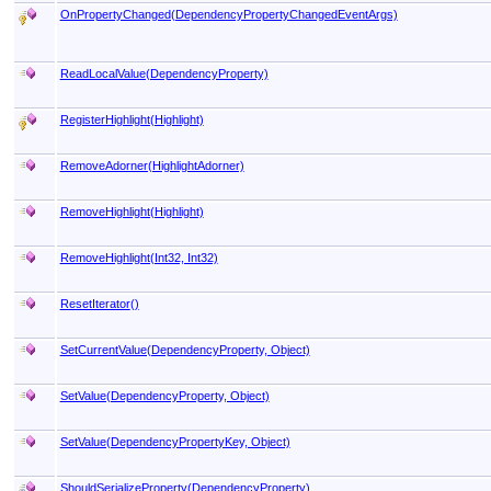
OnPropertyChanged(DependencyPropertyChangedEventArgs)
ReadLocalValue(DependencyProperty)
RegisterHighlight(Highlight)
RemoveAdorner(HighlightAdorner)
RemoveHighlight(Highlight)
RemoveHighlight(Int32, Int32)
ResetIterator
()
SetCurrentValue(DependencyProperty, Object)
SetValue(DependencyProperty, Object)
SetValue(DependencyPropertyKey, Object)
ShouldSerializeProperty(DependencyProperty)