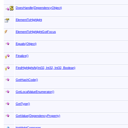
DoesHandle(DependencyObject)
ElementToHighlight
ElementToHighlightGotFocus
Equals(Object)
Finalize
()
FindHighlightAt(Int32, Int32, Int32
, Boolean)
GetHashCode
()
GetLocalValueEnumerator
()
GetType
()
GetValue(DependencyProperty)
highlightComparer