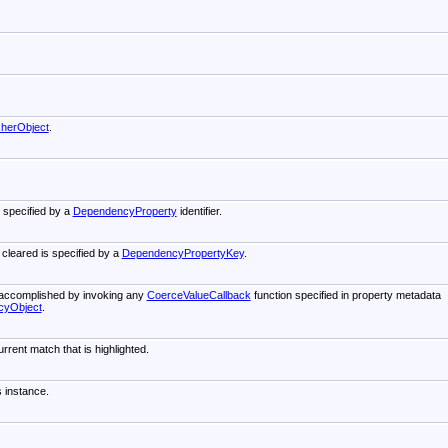
cherObject
.
s specified by a
DependencyProperty
identifier.
 cleared is specified by a
DependencyPropertyKey
.
s accomplished by invoking any
CoerceValueCallback
function specified in property metadata
cyObject
.
rrent match that is highlighted.
s instance.