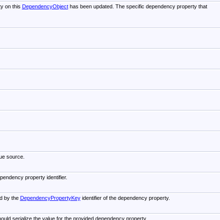
y on this
DependencyObject
has been updated. The specific dependency property that
lue source.
pendency property identifier.
ed by the
DependencyPropertyKey
identifier of the dependency property.
ould serialize the value for the provided dependency property.