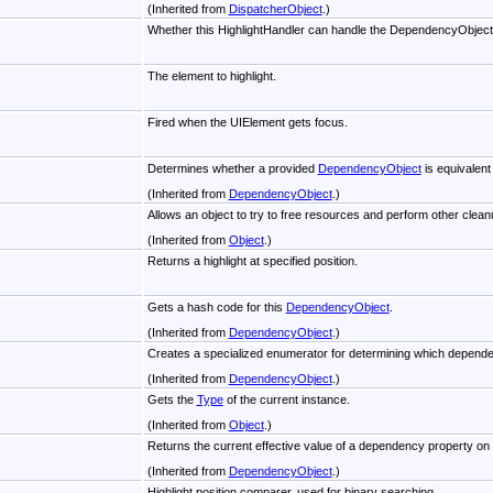
(Inherited from
DispatcherObject
.)
Whether this HighlightHandler can handle the DependencyObject
The element to highlight.
Fired when the UIElement gets focus.
Determines whether a provided
DependencyObject
is equivalent
(Inherited from
DependencyObject
.)
Allows an object to try to free resources and perform other cleanu
(Inherited from
Object
.)
Returns a highlight at specified position.
Gets a hash code for this
DependencyObject
.
(Inherited from
DependencyObject
.)
Creates a specialized enumerator for determining which dependen
(Inherited from
DependencyObject
.)
Gets the
Type
of the current instance.
(Inherited from
Object
.)
Returns the current effective value of a dependency property on 
(Inherited from
DependencyObject
.)
Highlight position comparer, used for binary searching.