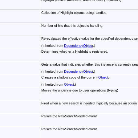
Collection of Highlight objects being handled.
Number of hits that this object is handling.
Re-evaluates the effective value for the specified dependency pr
(Inherited from
DependencyObject
.)
Determines whether a Highlight is registered.
Gets a value that indicates whether this instance is currently sea
(Inherited from
DependencyObject
.)
Creates a shallow copy of the current
Object
.
(Inherited from
Object
.)
Moves the underline due to user operations (typing)
Fired when a new search is needed, typically because an option 
Raises the NewSearchNeeded event.
Raises the NewSearchNeeded event.