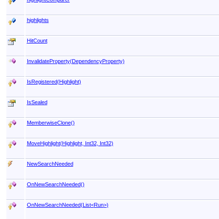
highlights
HitCount
InvalidateProperty(DependencyProperty)
IsRegistered(Highlight)
IsSealed
MemberwiseClone
()
MoveHighlight(Highlight, Int32, Int32)
NewSearchNeeded
OnNewSearchNeeded
()
OnNewSearchNeeded(List
<
Run
>
)