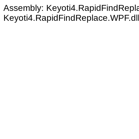
Assembly:
Keyoti4.RapidFindRep
Keyoti4.RapidFindReplace.WPF.dll)