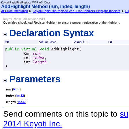
Keyoti RapidFindReplace WPF API Docs
AddHighlight Method (run, index, length)
API Documentation
►
Keyoti.RapidFindReplace.WPF.FindHandlers.HighlightHandlers
►
Hi
Keyoti RapidFindReplace WPF
Overrides should call RegisterHighlight to ensure proper registration of the Highlight.
Declaration Syntax
C#
Visual Basic
Visual C++
F#
public
virtual
void
AddHighlight
(

Run
run
,

int
index
,

int
length
)
Parameters
run
(
Run
)
index
(
Int32
)
length
(
Int32
)
Send comments on this topic to
su
2014 Keyoti Inc.