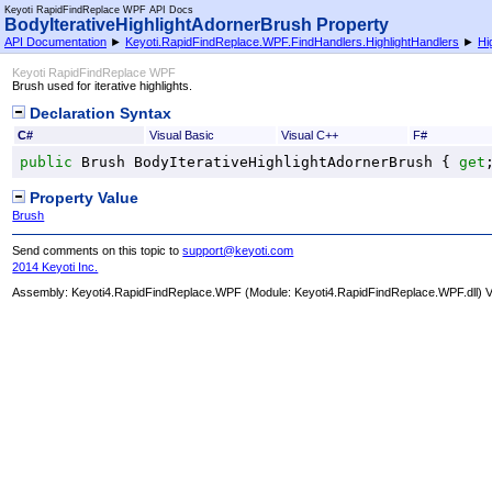
Keyoti RapidFindReplace WPF API Docs
BodyIterativeHighlightAdornerBrush Property
API Documentation
►
Keyoti.RapidFindReplace.WPF.FindHandlers.HighlightHandlers
►
Hi
Keyoti RapidFindReplace WPF
Brush used for iterative highlights.
Declaration Syntax
C#
Visual Basic
Visual C++
F#
public
Brush
BodyIterativeHighlightAdornerBrush
 { 
get
Property Value
Brush
Send comments on this topic to
support@keyoti.com
2014 Keyoti Inc.
Assembly:
Keyoti4.RapidFindReplace.WPF
(Module: Keyoti4.RapidFindReplace.WPF.dll) Ve