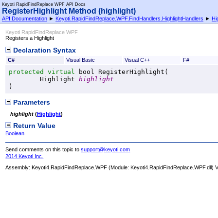
Keyoti RapidFindReplace WPF API Docs
RegisterHighlight Method (highlight)
API Documentation
►
Keyoti.RapidFindReplace.WPF.FindHandlers.HighlightHandlers
►
Hi
Keyoti RapidFindReplace WPF
Registers a Highlight
Declaration Syntax
C#
Visual Basic
Visual C++
F#
protected
virtual
bool
RegisterHighlight
(

Highlight
highlight
)
Parameters
highlight
(
Highlight
)
Return Value
Boolean
Send comments on this topic to
support@keyoti.com
2014 Keyoti Inc.
Assembly:
Keyoti4.RapidFindReplace.WPF
(Module: Keyoti4.RapidFindReplace.WPF.dll) Ve