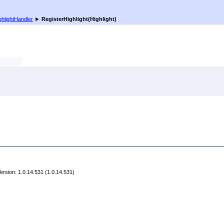
ghlightHandler
►
RegisterHighlight(Highlight)
rsion: 1.0.14.531 (1.0.14.531)