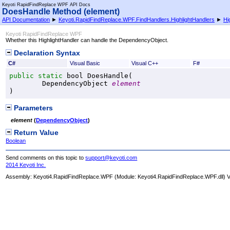
Keyoti RapidFindReplace WPF API Docs
DoesHandle Method (element)
API Documentation
►
Keyoti.RapidFindReplace.WPF.FindHandlers.HighlightHandlers
►
Hi
Keyoti RapidFindReplace WPF
Whether this HighlightHandler can handle the DependencyObject.
Declaration Syntax
C#
Visual Basic
Visual C++
F#
public
static
bool
DoesHandle
(

DependencyObject
element
)
Parameters
element
(
DependencyObject
)
Return Value
Boolean
Send comments on this topic to
support@keyoti.com
2014 Keyoti Inc.
Assembly:
Keyoti4.RapidFindReplace.WPF
(Module: Keyoti4.RapidFindReplace.WPF.dll) Ve