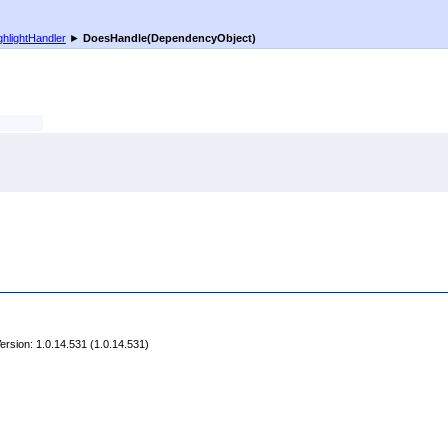
ghlightHandler
►
DoesHandle(DependencyObject)
rsion: 1.0.14.531 (1.0.14.531)