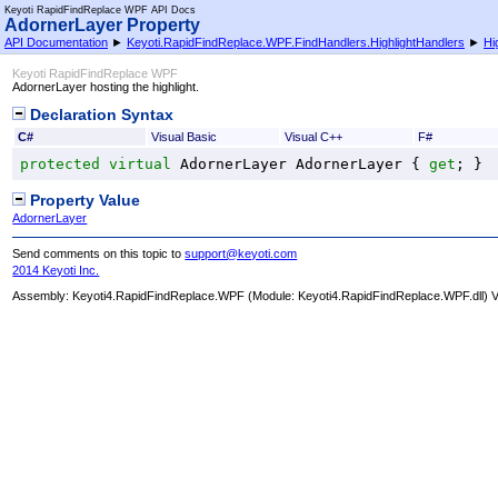
Keyoti RapidFindReplace WPF API Docs
AdornerLayer Property
API Documentation
►
Keyoti.RapidFindReplace.WPF.FindHandlers.HighlightHandlers
►
Hi
Keyoti RapidFindReplace WPF
AdornerLayer hosting the highlight.
Declaration Syntax
C#
Visual Basic
Visual C++
F#
protected
virtual
AdornerLayer
AdornerLayer
 { 
get
; }
Property Value
AdornerLayer
Send comments on this topic to
support@keyoti.com
2014 Keyoti Inc.
Assembly:
Keyoti4.RapidFindReplace.WPF
(Module: Keyoti4.RapidFindReplace.WPF.dll) Ve