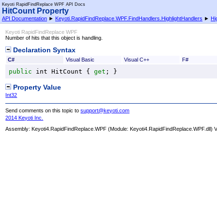
Keyoti RapidFindReplace WPF API Docs
HitCount Property
API Documentation
►
Keyoti.RapidFindReplace.WPF.FindHandlers.HighlightHandlers
►
Hi
Keyoti RapidFindReplace WPF
Number of hits that this object is handling.
Declaration Syntax
C#
Visual Basic
Visual C++
F#
public
int
HitCount
 { 
get
; }
Property Value
Int32
Send comments on this topic to
support@keyoti.com
2014 Keyoti Inc.
Assembly:
Keyoti4.RapidFindReplace.WPF
(Module: Keyoti4.RapidFindReplace.WPF.dll) Ve