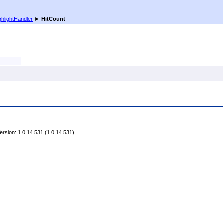
ghlightHandler
►
HitCount
rsion: 1.0.14.531 (1.0.14.531)