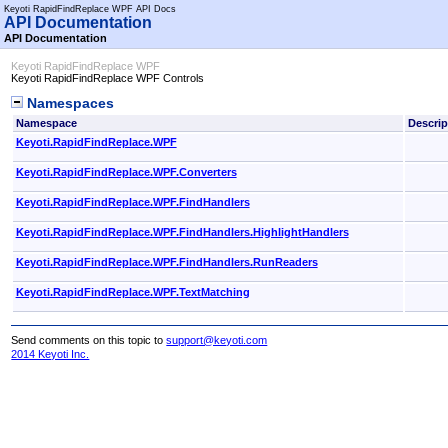
Keyoti RapidFindReplace WPF API Docs
API Documentation
API Documentation
Keyoti RapidFindReplace WPF
Keyoti RapidFindReplace WPF Controls
Namespaces
Namespace
Descrip
Keyoti.RapidFindReplace.WPF
Keyoti.RapidFindReplace.WPF.Converters
Keyoti.RapidFindReplace.WPF.FindHandlers
Keyoti.RapidFindReplace.WPF.FindHandlers.HighlightHandlers
Keyoti.RapidFindReplace.WPF.FindHandlers.RunReaders
Keyoti.RapidFindReplace.WPF.TextMatching
Send comments on this topic to
support@keyoti.com
2014 Keyoti Inc.