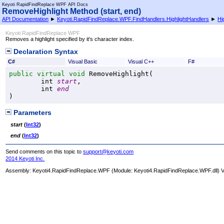
Keyoti RapidFindReplace WPF API Docs
RemoveHighlight Method (start, end)
API Documentation
►
Keyoti.RapidFindReplace.WPF.FindHandlers.HighlightHandlers
►
Hi
Keyoti RapidFindReplace WPF
Removes a highlight specified by it's character index.
Declaration Syntax
C#
Visual Basic
Visual C++
F#
public
virtual
void
RemoveHighlight
(

int
start
,

int
end
)
Parameters
start
(
Int32
)
end
(
Int32
)
Send comments on this topic to
support@keyoti.com
2014 Keyoti Inc.
Assembly:
Keyoti4.RapidFindReplace.WPF
(Module: Keyoti4.RapidFindReplace.WPF.dll) Ve