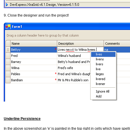
9. Close the designer and run the project!
Underline Persistence
In the above screenshot an 'e' is painted in the top right in cells which have spel