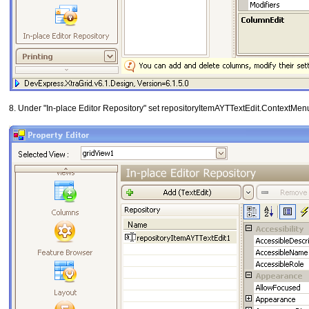
8. Under "In-place Editor Repository" set repositoryItemAYTTextEdit.ContextMe