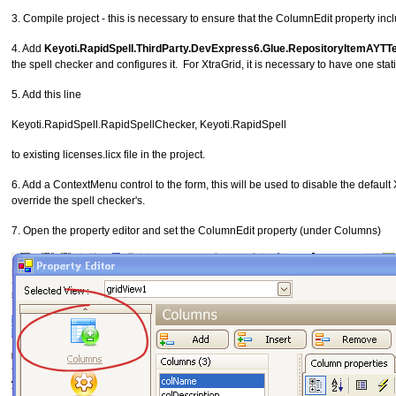
3. Compile project - this is necessary to ensure that the ColumnEdit property inc
4. Add
Keyoti.RapidSpell.ThirdParty.DevExpress6.Glue.RepositoryItemAYTTe
the spell checker and configures it. For XtraGrid, it is necessary to have one stati
5. Add this line
Keyoti.RapidSpell.RapidSpellChecker, Keyoti.RapidSpell
to existing licenses.licx file in the project.
6. Add a ContextMenu control to the form, this will be used to disable the default
override the spell checker's.
7. Open the property editor and set the ColumnEdit property (under Columns)