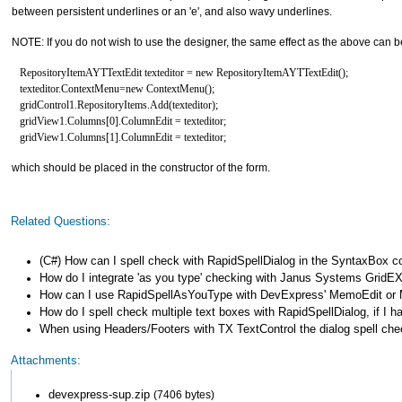
between persistent underlines or an 'e', and also wavy underlines.
NOTE: If you do not wish to use the designer, the same effect as the above can b
RepositoryItemAYTTextEdit texteditor = new RepositoryItemAYTTextEdit();
texteditor.ContextMenu=new ContextMenu();
gridControl1.RepositoryItems.Add(texteditor);
gridView1.Columns[0].ColumnEdit = texteditor;
gridView1.Columns[1].ColumnEdit = texteditor;
which should be placed in the constructor of the form.
Related Questions:
(C#) How can I spell check with RapidSpellDialog in the SyntaxBox 
How do I integrate 'as you type' checking with Janus Systems GridEX
How can I use RapidSpellAsYouType with DevExpress' MemoEdit o
How do I spell check multiple text boxes with RapidSpellDialog, if I 
When using Headers/Footers with TX TextControl the dialog spell chec
Attachments:
devexpress-sup.zip
(7406 bytes)