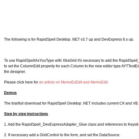
The following is for RapidSpell Desktop .NET v3.7 up and DevExpress 6.x up.
To use RapidSpellAsYouType with XtraGrid it's necessary to add the RapidSpell
to set the ColumnEdit property for each Column to the new editor type AYTTextEd
the designer.
Please click here for
an article on MemoExEdit and MemoEdit
Demos
The trial/full download for RapidSpell Desktop .NET includes current C# and VB
Step by step instructions
1. Add the RapidSpell_DevExpressAdapter_Glue class and references to Keyoti.Ra
2. If necessary add a GridControl to the form, and set the DataSource.