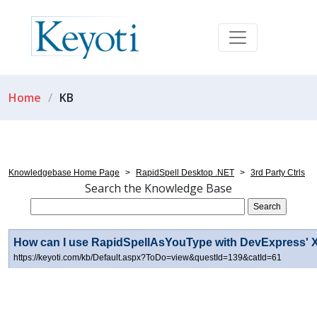
Home
KB
Knowledgebase Home Page
>
RapidSpell Desktop .NET
>
3rd Party Ctrls
Search the Knowledge Base
How can I use RapidSpellAsYouType with DevExpress' X
https://keyoti.com/kb/Default.aspx?ToDo=view&questId=139&catId=61