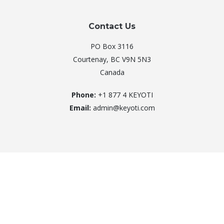
Contact Us
PO Box 3116
Courtenay, BC V9N 5N3
Canada
Phone:
+1 877 4 KEYOTI
Email:
admin@keyoti.com