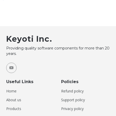
Keyoti Inc.
Providing quality software components for more than 20
years.
Useful Links
Policies
Home
Refund policy
About us
Support policy
Products
Privacy policy