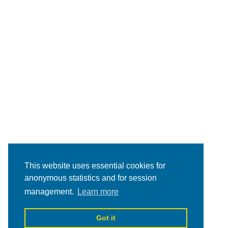
This website uses essential cookies for
anonymous statistics and for session
management.
Learn more
Got it