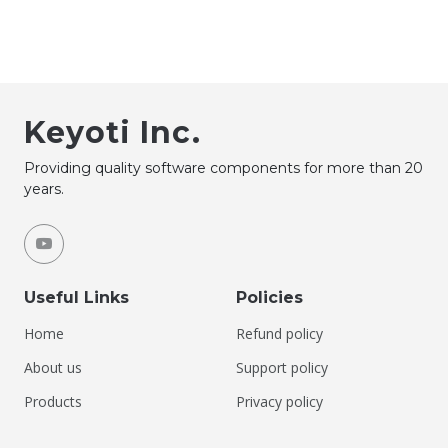
Keyoti Inc.
Providing quality software components for more than 20
years.
Useful Links
Policies
Home
Refund policy
About us
Support policy
Products
Privacy policy