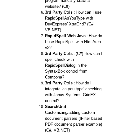
programmatically crawl a
website? (C#)
3rd Party Ctrls
How can I use
:
RapidSpellAsYouType with
DevExpress' XtraGrid? (C#,
VB.NET)
RapidSpell Web Java
How do
:
I use RapidSpell with HtmlArea
v3?
3rd Party Ctrls
(C#) How can I
:
spell check with
RapidSpellDialog in the
SyntaxBox control from
Compona?
3rd Party Ctrls
How do I
:
integrate 'as you type' checking
with Janus Systems GridEX
control?
SearchUnit
:
Customizing/adding custom
document parsers (IFilter based
PDF document parser example)
(C#, VB.NET)