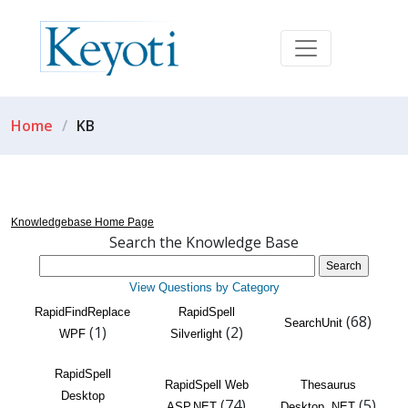
Home
KB
Knowledgebase Home Page
Search the Knowledge Base
View Questions by Category
RapidFindReplace
RapidSpell
(68)
SearchUnit
(1)
(2)
WPF
Silverlight
RapidSpell
RapidSpell Web
Thesaurus
Desktop
(74)
(5)
ASP.NET
Desktop .NET