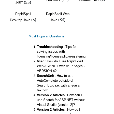
(55)
.NET
RapidSpell
RapidSpell Web
(5)
(34)
Desktop Java
Java
Most Popular Questions:
Troubleshooting
Tips for
:
solving issues with
licensing/licenses.licx/registering
Misc
How do I use RapidSpell
:
Web ASP.NET with ASP pages -
VERSION 4?
SearchUnit
How to use
:
AutoComplete outside of
SearchBox, i.e. with a regular
textbox.
Version 2 Articles
How can I
:
use Search for ASP.NET without
Visual Studio (version 2)?
Version 2 Articles
How do I
: