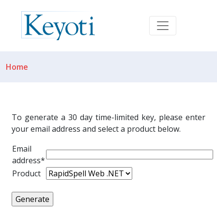
Home
To generate a 30 day time-limited key, please enter
your email address and select a product below.
Email
address*
Product