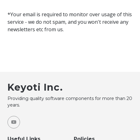
*Your email is required to monitor over usage of this
service - we do not spam, and you won't receive any
newsletters etc from us.
Keyoti Inc.
Providing quality software components for more than 20
years.
Useful Links
Policies