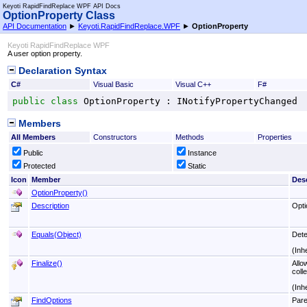
Keyoti RapidFindReplace WPF API Docs
OptionProperty Class
API Documentation
►
Keyoti.RapidFindReplace.WPF
►
OptionProperty
Keyoti RapidFindReplace WPF
A user option property.
Declaration Syntax
C#
Visual Basic
Visual C++
F#
public
class
OptionProperty
 : 
INotifyPropertyChanged
Members
All Members
Constructors
Methods
Properties
Public
Instance
Protected
Static
Icon
Member
Desc
OptionProperty
()
Description
Opti
Equals(Object)
Dete
(Inh
Finalize
()
Allo
colle
(Inh
FindOptions
Pare