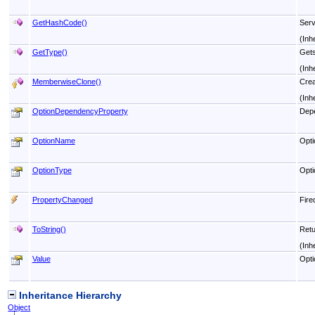
GetHashCode
()
Serv
(Inh
GetType
()
Get
(Inh
MemberwiseClone
()
Crea
(Inh
OptionDependencyProperty
Depe
OptionName
Opti
OptionType
Opti
PropertyChanged
Fire
ToString
()
Retu
(Inh
Value
Opti
Inheritance Hierarchy
Object