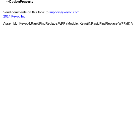
OptionProperty
Send comments on this topic to
support@keyoti.com
2014 Keyoti Inc.
Assembly:
Keyoti4.RapidFindReplace.WPF
(Module: Keyoti4.RapidFindReplace.WPF.dll) Ve