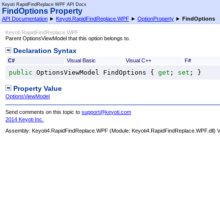
Keyoti RapidFindReplace WPF API Docs
FindOptions Property
API Documentation
►
Keyoti.RapidFindReplace.WPF
►
OptionProperty
►
FindOptions
Keyoti RapidFindReplace WPF
Parent OptionsViewModel that this option belongs to.
Declaration Syntax
C#
Visual Basic
Visual C++
F#
public
OptionsViewModel
FindOptions
 { 
get
; 
set
; }
Property Value
OptionsViewModel
Send comments on this topic to
support@keyoti.com
2014 Keyoti Inc.
Assembly:
Keyoti4.RapidFindReplace.WPF
(Module: Keyoti4.RapidFindReplace.WPF.dll) Ve