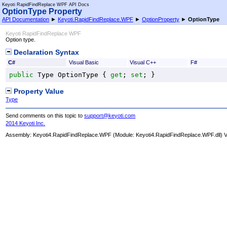
Keyoti RapidFindReplace WPF API Docs
OptionType Property
API Documentation
►
Keyoti.RapidFindReplace.WPF
►
OptionProperty
►
OptionType
Keyoti RapidFindReplace WPF
Option type.
Declaration Syntax
C#
Visual Basic
Visual C++
F#
public
Type
OptionType
 { 
get
; 
set
; }
Property Value
Type
Send comments on this topic to
support@keyoti.com
2014 Keyoti Inc.
Assembly:
Keyoti4.RapidFindReplace.WPF
(Module: Keyoti4.RapidFindReplace.WPF.dll) Ve