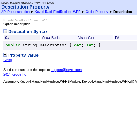
Keyoti RapidFindReplace WPF API Docs
Description Property
API Documentation
►
Keyoti.RapidFindReplace.WPF
►
OptionProperty
►
Description
Keyoti RapidFindReplace WPF
Option description.
Declaration Syntax
C#
Visual Basic
Visual C++
F#
public
string
Description
 { 
get
; 
set
; }
Property Value
String
Send comments on this topic to
support@keyoti.com
2014 Keyoti Inc.
Assembly:
Keyoti4.RapidFindReplace.WPF
(Module: Keyoti4.RapidFindReplace.WPF.dll) Ve