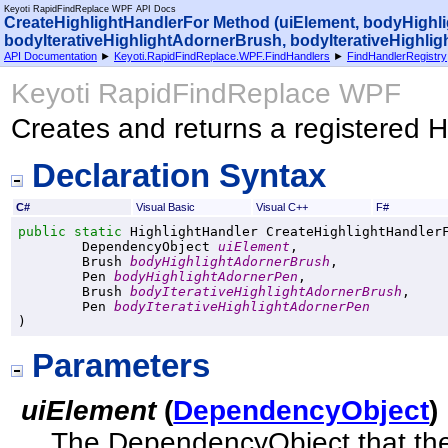
Keyoti RapidFindReplace WPF API Docs
CreateHighlightHandlerFor Method (uiElement, bodyHigh
bodyIterativeHighlightAdornerBrush, bodyIterativeHighli
API Documentation
►
Keyoti.RapidFindReplace.WPF.FindHandlers
►
FindHandlerRegistry
Keyoti RapidFindReplace WPF
Creates and returns a registered H
Declaration Syntax
C#
Visual Basic
Visual C++
F#
public
static
HighlightHandler
CreateHighlightHandler
DependencyObject
uiElement
,

Brush
bodyHighlightAdornerBrush
,

Pen
bodyHighlightAdornerPen
,

Brush
bodyIterativeHighlightAdornerBrush
,

Pen
bodyIterativeHighlightAdornerPen
)
Parameters
uiElement
(
DependencyObject
)
The DependencyObject that the 