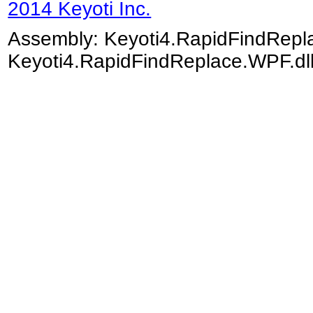
2014 Keyoti Inc.
Assembly:
Keyoti4.RapidFindRep
Keyoti4.RapidFindReplace.WPF.dll)