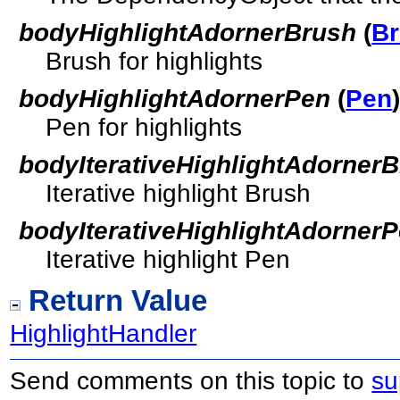
bodyHighlightAdornerBrush
(
B
Brush for highlights
bodyHighlightAdornerPen
(
Pen
Pen for highlights
bodyIterativeHighlightAdorner
Iterative highlight Brush
bodyIterativeHighlightAdorner
Iterative highlight Pen
Return Value
HighlightHandler
Send comments on this topic to
su