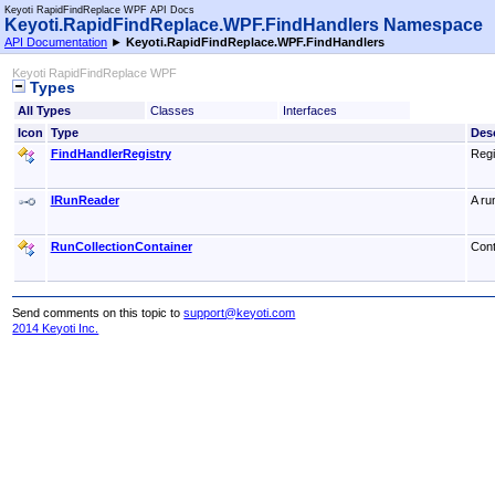
Keyoti RapidFindReplace WPF API Docs
Keyoti.RapidFindReplace.WPF.FindHandlers Namespace
API Documentation
►
Keyoti.RapidFindReplace.WPF.FindHandlers
Keyoti RapidFindReplace WPF
Types
All Types
Classes
Interfaces
Icon
Type
Desc
FindHandlerRegistry
Regi
IRunReader
A ru
RunCollectionContainer
Cont
Send comments on this topic to
support@keyoti.com
2014 Keyoti Inc.